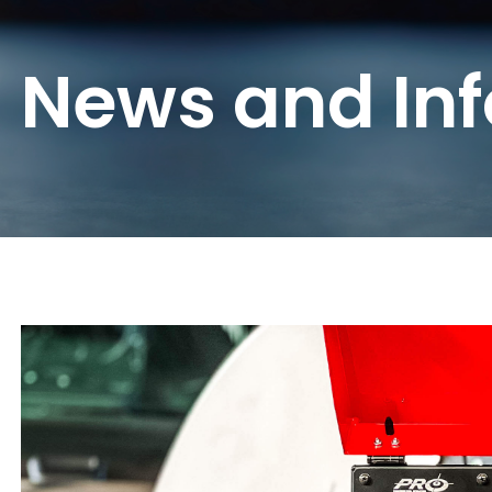
News and In