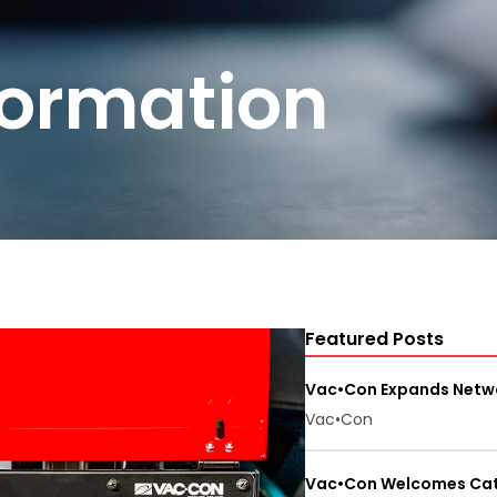
formation
Featured Posts
Vac•Con Expands Netwo
Vac•Con
Vac•Con Welcomes Cate