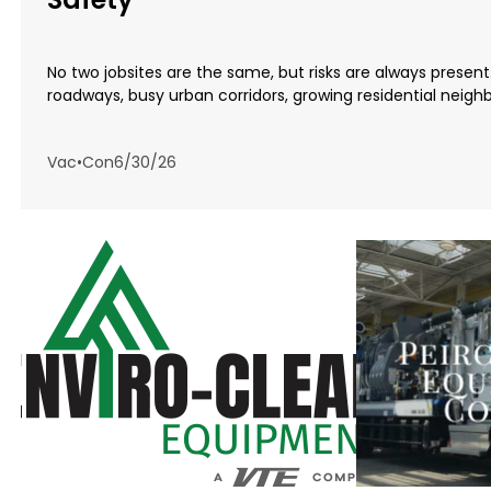
No two jobsites are the same, but risks are always presen
roadways, busy urban corridors, growing residential neighb.
Vac•Con
6/30/26