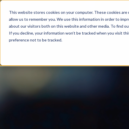
This website stores cookies on your computer. These cookies are u
Home
About
allow us to remember you. We use this information in order to imp
about our visitors both on this website and other media. To find ou
If you decline, your information won’t be tracked when you visit th
preference not to be tracked.