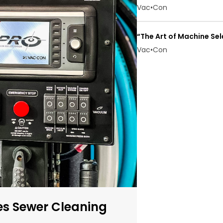
Vac•Con
“The Art of Machine Se
Vac•Con
s Sewer Cleaning