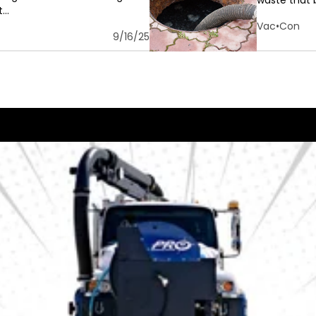
waste that b
..
Vac•Con
9/16/25