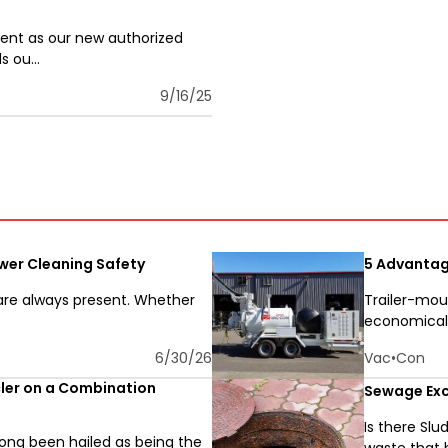
ent as our new authorized
 ou...
9/16/25
wer Cleaning Safety
5 Advantag
 are always present. Whether
Trailer-mou
economical o
6/30/26
Vac•Con
cler on a Combination
Sewage Exc
Is there Sl
ng been hailed as being the