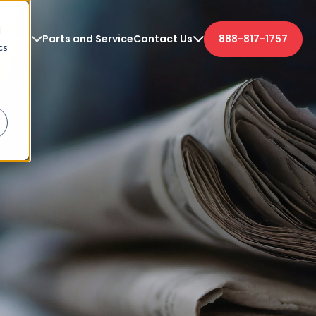
d
etters
Parts and Service
Contact Us
888-817-1757
cs
r