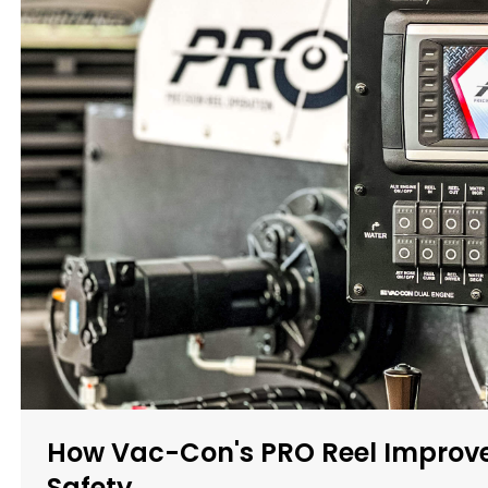
How Vac-Con's PRO Reel Improve
Safety