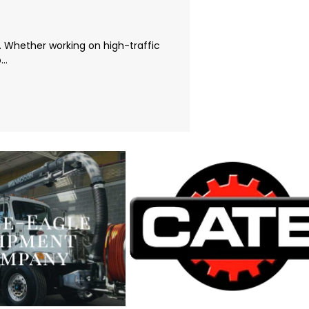
t. Whether working on high-traffic
..