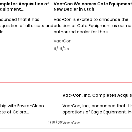
mpletes Acquisition of
Vac•Con Welcomes Cate Equipment
quipment,...
New Dealer in Utah
nounced that it has
Vac•Con is excited to announce the
uisition of all assets and
addition of Cate Equipment as our n
e...
authorized dealer for the s...
Vac•Con
9/16/25
Vac•Con, Inc. Completes Acquisi
hip with Enviro-Clean
Vac•Con, Inc., announced that it 
e of Colora...
operations of Eagle Equipment, In
1/18/26
Vac•Con