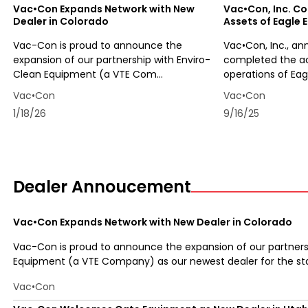
Vac•Con Expands Network with New
Vac•Con, Inc. Co
Dealer in Colorado
Assets of Eagle E
Vac-Con is proud to announce the
Vac•Con, Inc., an
expansion of our partnership with Enviro-
completed the acq
Clean Equipment (a VTE Com...
operations of Eagl
Vac•Con
Vac•Con
1/18/26
9/16/25
Dealer Annoucement
Vac•Con Expands Network with New Dealer in Colorado
Vac-Con is proud to announce the expansion of our partners
Equipment (a VTE Company) as our newest dealer for the stat
Vac•Con