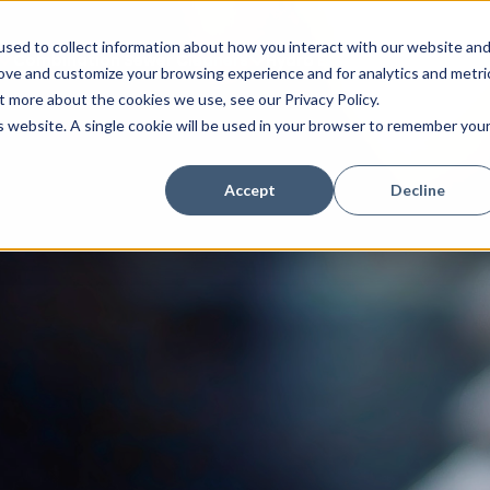
sed to collect information about how you interact with our website an
Combination Sewer Cleaners
Hydro Excavators
Water J
rove and customize your browsing experience and for analytics and metri
t more about the cookies we use, see our Privacy Policy.
is website. A single cookie will be used in your browser to remember you
Accept
Decline