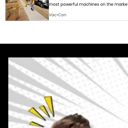
most powerful machines on the market.
Vac•Con