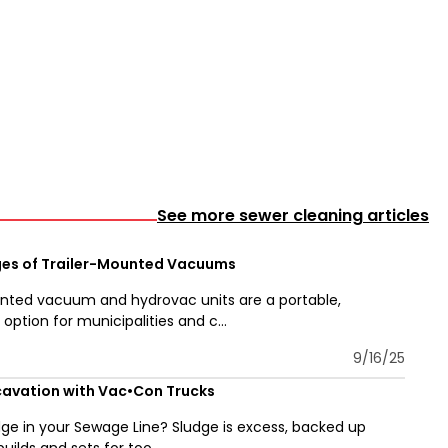
See more sewer cleaning articles
es of Trailer-Mounted Vacuums
nted vacuum and hydrovac units are a portable,
ption for municipalities and c...
9/16/25
avation with Vac•Con Trucks
udge in your Sewage Line? Sludge is excess, backed up