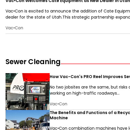
Vac•Con Welcomes Cate Equipment as New Dealer in Utah
Vac•Con is excited to announce the addition of Cate Equipm
dealer for the state of Utah.This strategic partnership expands
Vac•Con
Sewer Cleaning
How Vac-Con's PRO Reel Improves Se
No two jobsites are the same, but risks
working on high-traffic roadways...
Vac•Con
The Benefits and Functions of a Recy
Machine
Vac•Con combination machines have lo