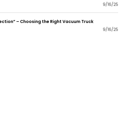
9/16/25
lection” – Choosing the Right Vacuum Truck
9/16/25