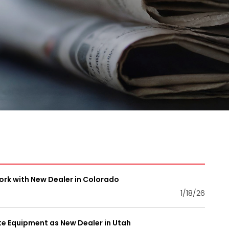
rk with New Dealer in Colorado
1/18/26
 Equipment as New Dealer in Utah