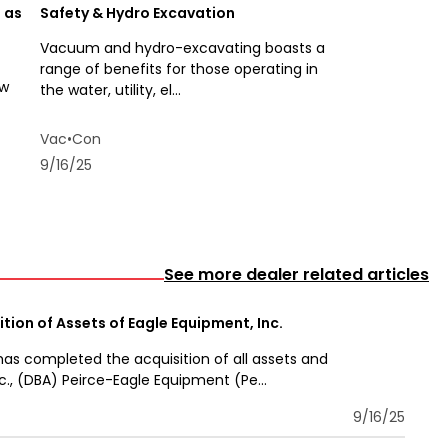
 as
Safety & Hydro Excavation
Vacuum and hydro-excavating boasts a
range of benefits for those operating in
ew
the water, utility, el...
Vac•Con
9/16/25
See more dealer related articles
tion of Assets of Eagle Equipment, Inc.
has completed the acquisition of all assets and
c., (DBA) Peirce-Eagle Equipment (Pe...
9/16/25