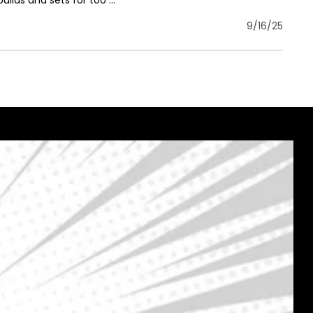
uilds and sets for too ...
9/16/25