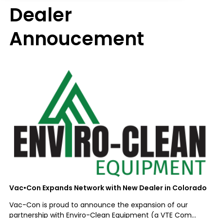
Dealer
Annoucement
Vac•Con Expands Network with New Dealer in Colorado
Vac-Con is proud to announce the expansion of our
partnership with Enviro-Clean Equipment (a VTE Com...