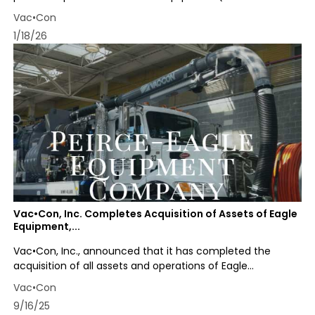
Vac•Con
1/18/26
Vac•Con, Inc. Completes Acquisition of Assets of Eagle
Equipment,...
Vac•Con, Inc., announced that it has completed the
acquisition of all assets and operations of Eagle...
Vac•Con
9/16/25