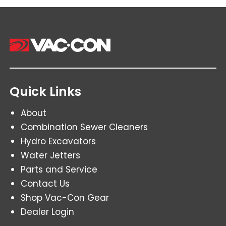
Quick Links
About
Combination Sewer Cleaners
Hydro Excavators
Water Jetters
Parts and Service
Contact Us
Shop Vac-Con Gear
Dealer Login