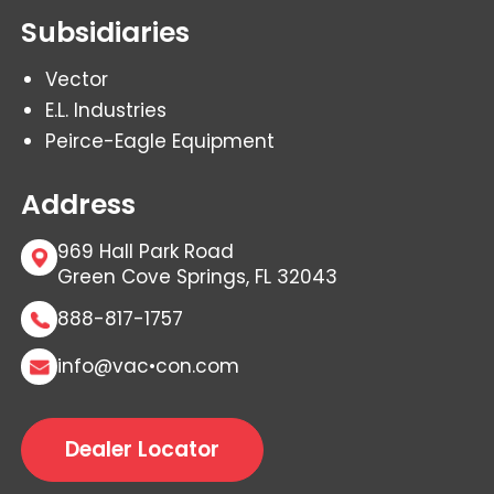
Subsidiaries
Vector
E.L. Industries
Peirce-Eagle Equipment
Address
969 Hall Park Road
Green Cove Springs, FL 32043
888-817-1757
info@vac•con.com
Dealer Locator