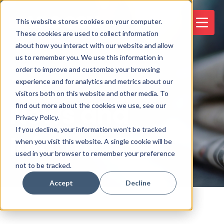
This website stores cookies on your computer.
These cookies are used to collect information
about how you interact with our website and allow
us to remember you. We use this information in
order to improve and customize your browsing
experience and for analytics and metrics about our
visitors both on this website and other media. To
News and
find out more about the cookies we use, see our
Privacy Policy.
If you decline, your information won’t be tracked
Information
when you visit this website. A single cookie will be
used in your browser to remember your preference
not to be tracked.
Accept
Decline