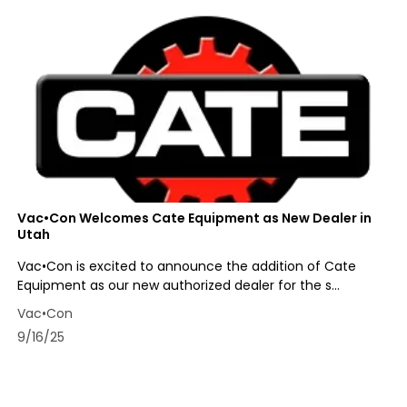
Vac•Con Welcomes Cate Equipment as New Dealer in
Utah
Vac•Con is excited to announce the addition of Cate
Equipment as our new authorized dealer for the s...
Vac•Con
9/16/25