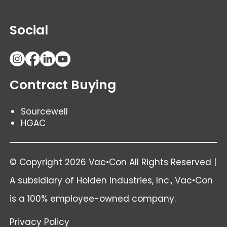
Social
Contract Buying
Sourcewell
HGAC
© Copyright 2026 Vac•Con All Rights Reserved |
A subsidiary of
Holden Industries
, Inc., Vac•Con
is a 100% employee-owned company.
Privacy Policy