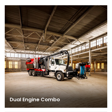
Dual Engine Combo