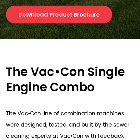
Download Product Brochure
The Vac•Con Single
Engine Combo
The Vac•Con line of combination machines
were designed, tested, and built by the sewer
cleaning experts at Vac•Con with feedback