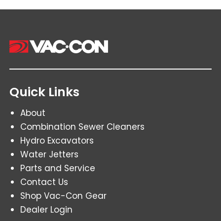
Quick Links
About
Combination Sewer Cleaners
Hydro Excavators
Water Jetters
Parts and Service
Contact Us
Shop Vac-Con Gear
Dealer Login