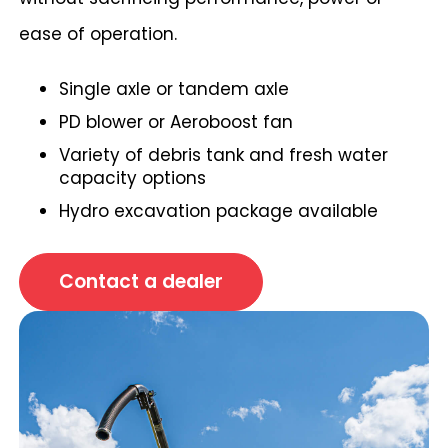
ease of operation.
Single axle or tandem axle
PD blower or Aeroboost fan
Variety of debris tank and fresh water
capacity options
Hydro excavation package available
Contact a dealer