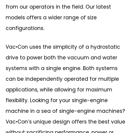
from our operators in the field. Our latest
models offers a wider range of size
configurations.
Vac•Con uses the simplicity of a hydrostatic
drive to power both the vacuum and water
systems with a single engine. Both systems
can be independently operated for multiple
applications, while allowing for maximum
flexibility. Looking for your single-engine
machine in a sea of single-engine machines?
Vac•Con’s unique design offers the best value
without sacrificing performance, power or