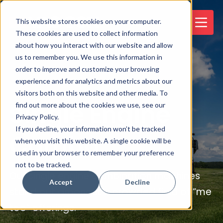
This website stores cookies on your computer.
These cookies are used to collect information
about how you interact with our website and allow
us to remember you. We use this information in
order to improve and customize your browsing
experience and for analytics and metrics about our
visitors both on this website and other media. To
Single Engine
find out more about the cookies we use, see our
Privacy Policy.
If you decline, your information won’t be tracked
Combo
when you visit this website. A single cookie will be
used in your browser to remember your preference
not to be tracked.
Our single engine combination machines
Accept
Decline
stand out amongst a crowded field of “me
too” offerings.