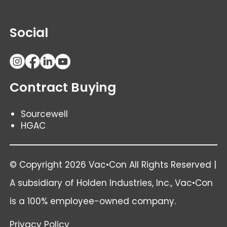
Social
Contract Buying
Sourcewell
HGAC
© Copyright 2026 Vac•Con All Rights Reserved |
A subsidiary of
Holden Industries
, Inc., Vac•Con
is a 100% employee-owned company.
Privacy Policy