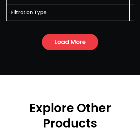
Filtration Type
Cy
Load More
Explore Other
Products