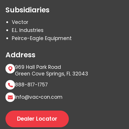
Subsidiaries
Vector
E.L. Industries
Peirce-Eagle Equipment
Address
969 Hall Park Road
Green Cove Springs, FL 32043
888-817-1757
info@vac•con.com
Dealer Locator