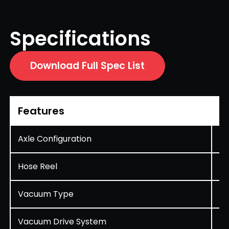
Specifications
Download Full Spec List
Features
D
Axle Configuration
Si
Hose Reel
St
Vacuum Type
Ae
Vacuum Drive System
Hy