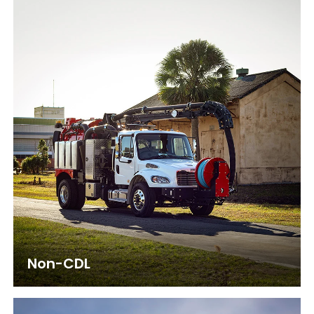
Non-CDL