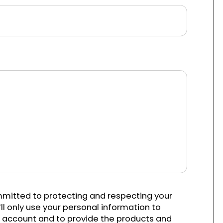
mitted to protecting and respecting your
ll only use your personal information to
 account and to provide the products and