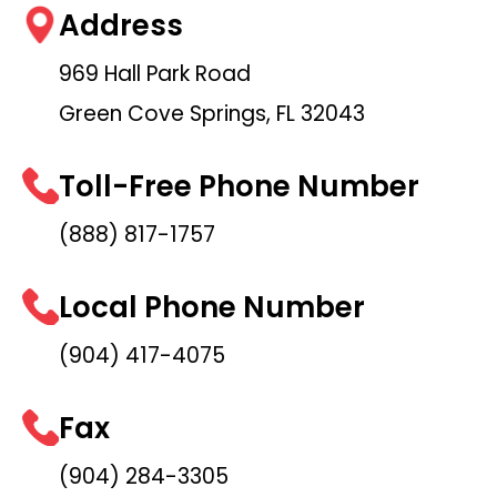
Address
969 Hall Park Road
Green Cove Springs, FL 32043
Toll-Free Phone Number
(888) 817-1757
Local Phone Number
(904) 417-4075
Fax
(904) 284-3305