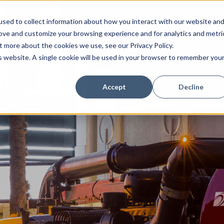
sed to collect information about how you interact with our website an
Combination Sewer Cleaners
Hydro Excavators
Water J
rove and customize your browsing experience and for analytics and metri
t more about the cookies we use, see our Privacy Policy.
is website. A single cookie will be used in your browser to remember you
Accept
Decline