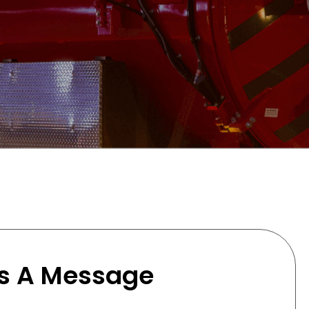
s A Message