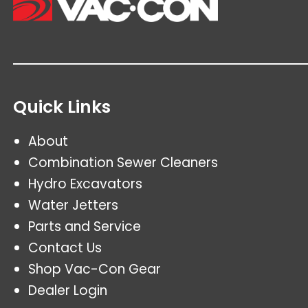
Quick Links
About
Combination Sewer Cleaners
Hydro Excavators
Water Jetters
Parts and Service
Contact Us
Shop Vac-Con Gear
Dealer Login