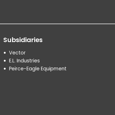
Subsidiaries
Vector
E.L. Industries
Peirce-Eagle Equipment