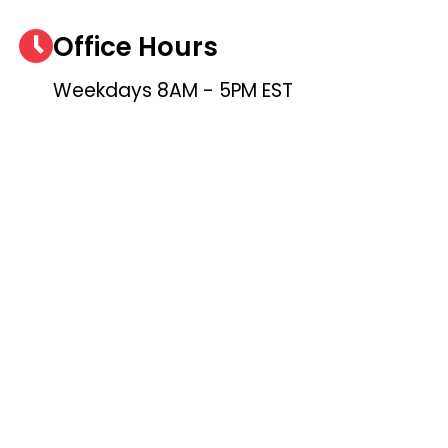
Office Hours
Weekdays 8AM - 5PM EST