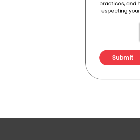
practices, and
respecting your 