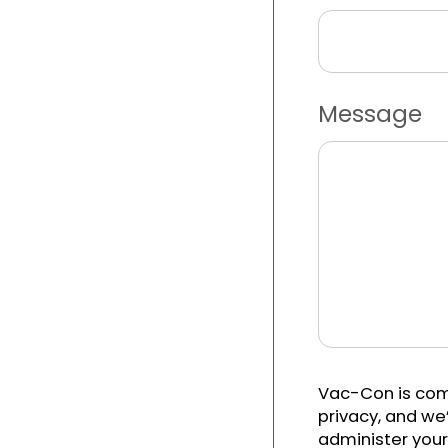
Message
Vac-Con is com
privacy, and we’
administer your