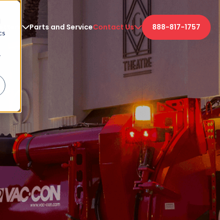
d
etters
Parts and Service
Contact Us
888-817-1757
cs
r