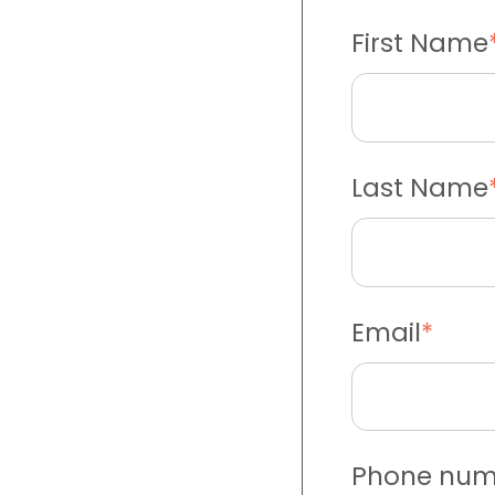
First Name
Last Name
Email
*
Phone num