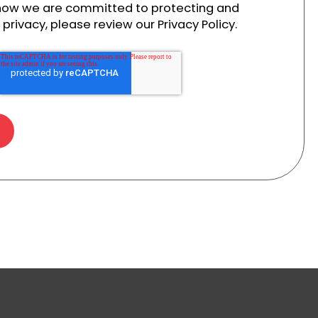
 how we are committed to protecting and
privacy, please review our Privacy Policy.