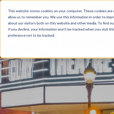
This website stores cookies on your computer. These cookies are u
Home
About
allow us to remember you. We use this information in order to imp
about our visitors both on this website and other media. To find ou
If you decline, your information won’t be tracked when you visit th
preference not to be tracked.