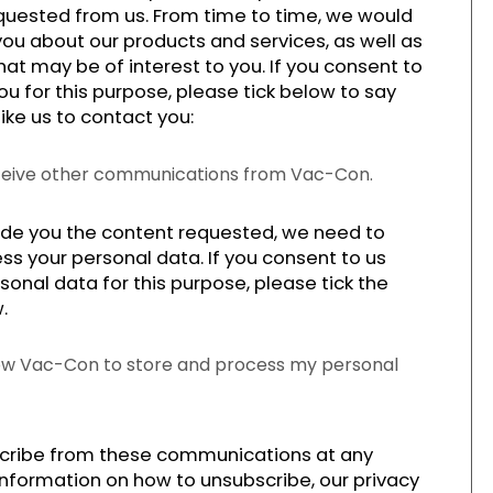
quested from us. From time to time, we would
 you about our products and services, as well as
hat may be of interest to you. If you consent to
ou for this purpose, please tick below to say
ike us to contact you:
eceive other communications from Vac-Con.
vide you the content requested, we need to
ss your personal data. If you consent to us
sonal data for this purpose, please tick the
.
low Vac-Con to store and process my personal
cribe from these communications at any
information on how to unsubscribe, our privacy