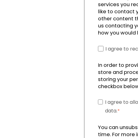
services you re
like to contact
other content t
us contacting y
how you would l
I agree to r
In order to pro
store and proce
storing your per
checkbox below
I agree to al
data.
*
You can unsubs
time. For more 