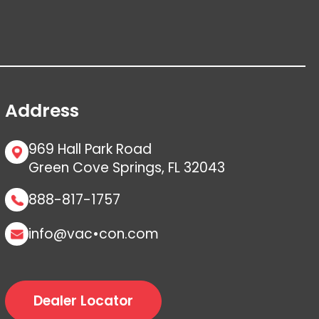
Address
969 Hall Park Road
Green Cove Springs, FL 32043
888-817-1757
info@vac•con.com
Dealer Locator