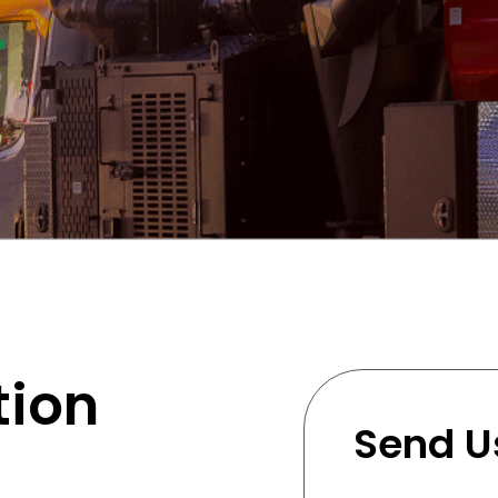
tion
Send U