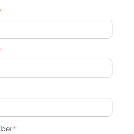
*
*
ber
*