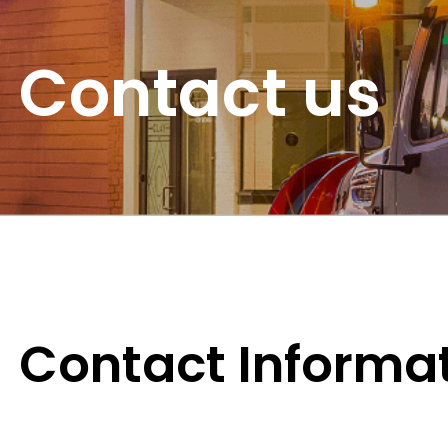
Contact us
Contact Informa