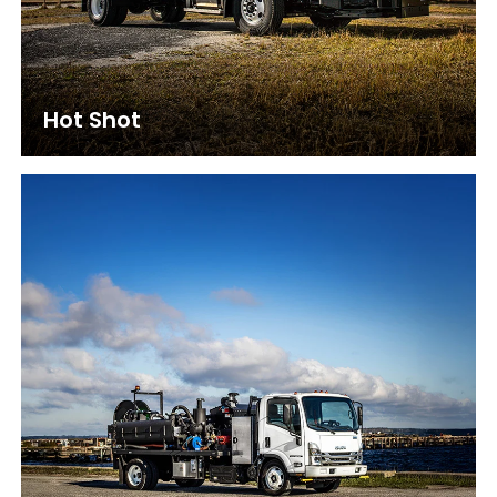
Hot Shot