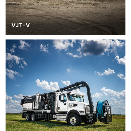
VJT-V