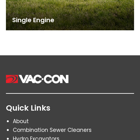
Single Engine
Quick Links
About
Combination Sewer Cleaners
Hydro Excavators