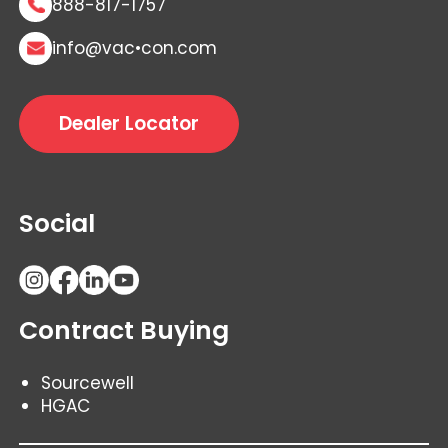
888-817-1757
info@vac•con.com
Dealer Locator
Social
Contract Buying
Sourcewell
HGAC