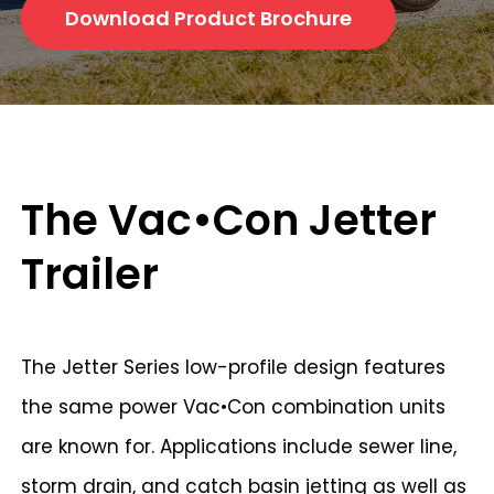
Download Product Brochure
The Vac•Con Jetter
Trailer
The Jetter Series low-profile design features
the same power Vac•Con combination units
are known for. Applications include sewer line,
storm drain, and catch basin jetting as well as