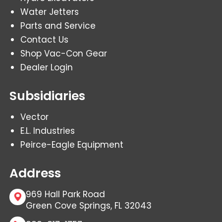
Water Jetters
Parts and Service
Contact Us
Shop Vac-Con Gear
Dealer Login
Subsidiaries
Vector
E.L. Industries
Peirce-Eagle Equipment
Address
969 Hall Park Road
Green Cove Springs, FL 32043