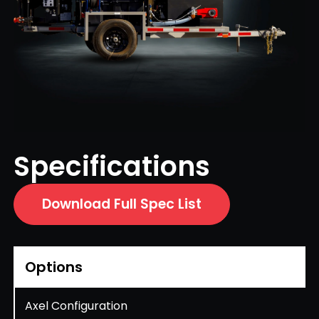
Specifications
Download Full Spec List
Options
Axel Configuration