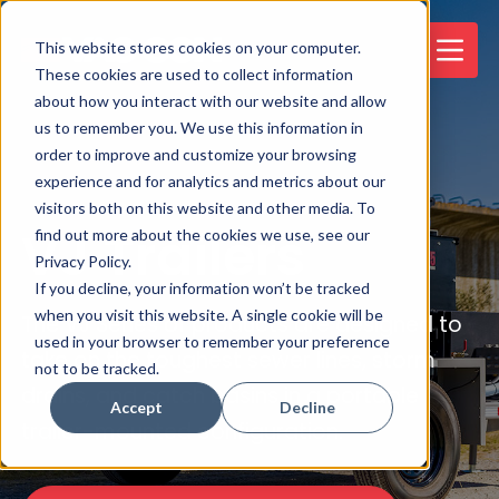
This website stores cookies on your computer.
These cookies are used to collect information
about how you interact with our website and allow
us to remember you. We use this information in
order to improve and customize your browsing
experience and for analytics and metrics about our
visitors both on this website and other media. To
VJ Trailers
find out more about the cookies we use, see our
Privacy Policy.
If you decline, your information won’t be tracked
when you visit this website. A single cookie will be
The VJ Series of products are designed to
used in your browser to remember your preference
take on the toughest sewer lines, storm
not to be tracked.
drains, and catch basins in a portable
Accept
Decline
trailer-mounted configuration.