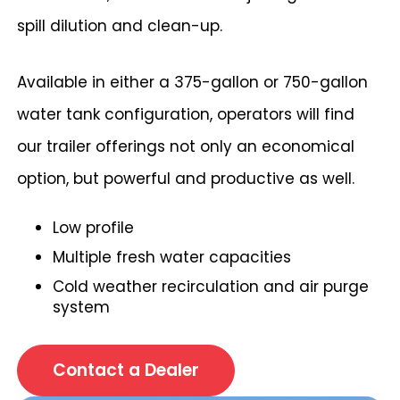
spill dilution and clean-up.
Available in either a 375-gallon or 750-gallon
water tank configuration, operators will find
our trailer offerings not only an economical
option, but powerful and productive as well.
Low profile
Multiple fresh water capacities
Cold weather recirculation and air purge
system
Contact a Dealer