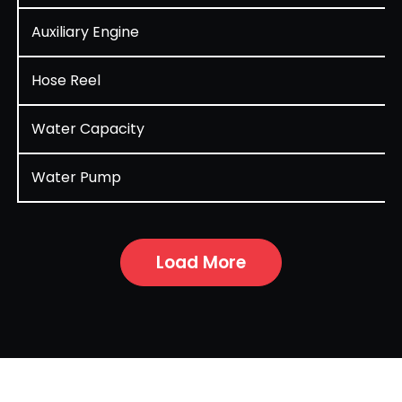
Auxiliary Engine
Hose Reel
Water Capacity
Water Pump
Load More