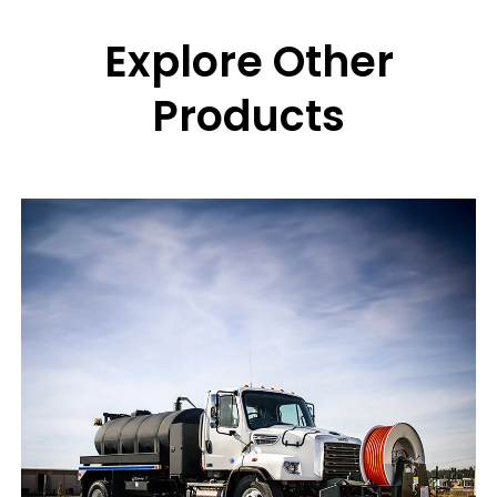
Explore Other
Products