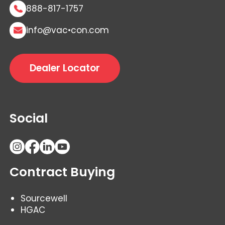
888-817-1757
info@vac•con.com
Dealer Locator
Social
Contract Buying
Sourcewell
HGAC