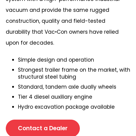
vacuum and provide the same rugged
construction, quality and field-tested
durability that Vac•Con owners have relied
upon for decades.
Simple design and operation
Strongest trailer frame on the market, with
structural steel tubing
Standard, tandem axle dually wheels
Tier 4 diesel auxiliary engine
Hydro excavation package available
Contact a Dealer