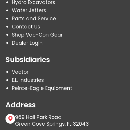
Hydro Excavators
Water Jetters
Parts and Service
Contact Us
Shop Vac-Con Gear
Dealer Login
Subsidiaries
Vector
E.L. Industries
Peirce-Eagle Equipment
Address
969 Hall Park Road
Green Cove Springs, FL 32043