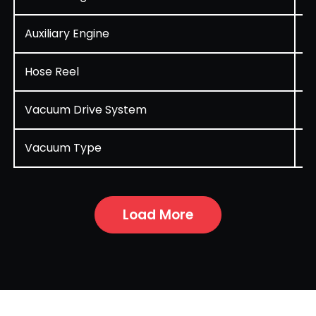
Auxiliary Engine
D
Hose Reel
R
Vacuum Drive System
A
Vacuum Type
P
Load More