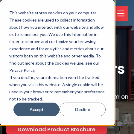
This website stores cookies on your computer.
These cookies are used to collect information
about how you interact with our website and allow
us to remember you. We use this information in
order to improve and customize your browsing
experience and for analytics and metrics about our
visitors both on this website and other media. To
Neptune Trailers
find out more about the cookies we use, see our
Privacy Policy.
If you decline, your information won’t be tracked
when you visit this website. A single cookie will be
A powerful and simple to operate
used in your browser to remember your preference
combination water and vacuum system on
not to be tracked.
a trailer-mounted steel frame.
Accept
Decline
Download Product Brochure