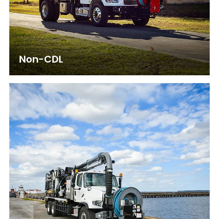
Non-CDL