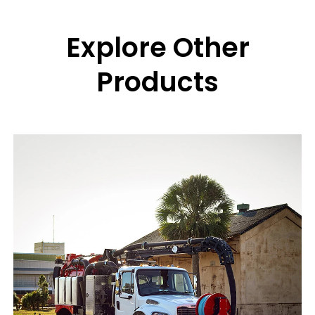
Explore Other
Products