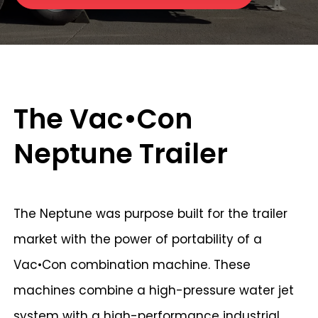
The Vac•Con
Neptune Trailer
The Neptune was purpose built for the trailer
market with the power of portability of a
Vac•Con combination machine. These
machines combine a high-pressure water jet
system with a high-performance industrial