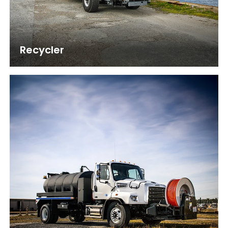
Recycler