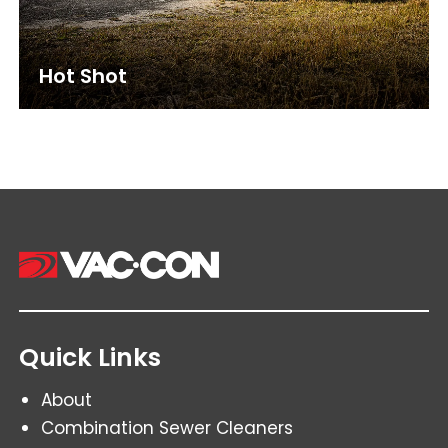
Hot Shot
Quick Links
About
Combination Sewer Cleaners