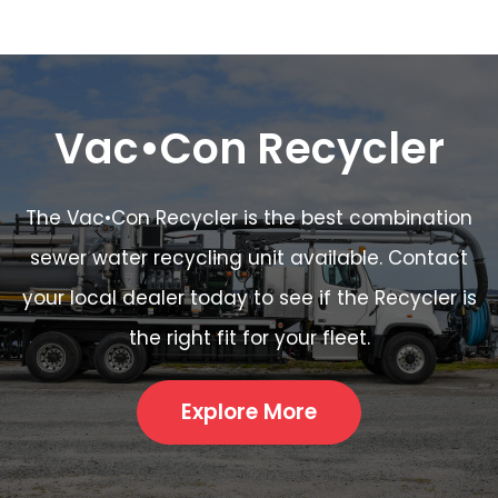
Vac•Con Recycler
The Vac•Con Recycler is the best combination
sewer water recycling unit available. Contact
your local dealer today to see if the Recycler is
the right fit for your fleet.
Explore More