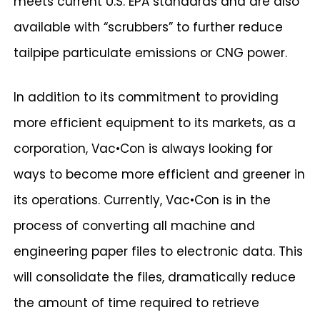
meets current U.S. EPA standards and are also
available with “scrubbers” to further reduce
tailpipe particulate emissions or CNG power.
In addition to its commitment to providing
more efficient equipment to its markets, as a
corporation, Vac•Con is always looking for
ways to become more efficient and greener in
its operations. Currently, Vac•Con is in the
process of converting all machine and
engineering paper files to electronic data. This
will consolidate the files, dramatically reduce
the amount of time required to retrieve