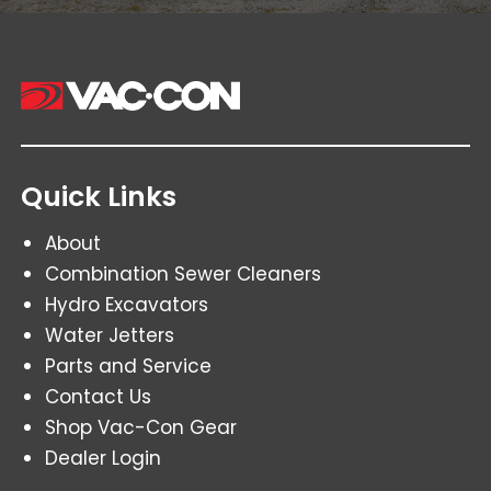
Quick Links
About
Combination Sewer Cleaners
Hydro Excavators
Water Jetters
Parts and Service
Contact Us
Shop Vac-Con Gear
Dealer Login