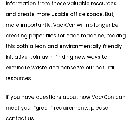
information from these valuable resources
and create more usable office space. But,
more importantly, Vac•Con will no longer be
creating paper files for each machine, making
this both a lean and environmentally friendly
initiative. Join us in finding new ways to
eliminate waste and conserve our natural
resources.
If you have questions about how Vac•Con can
meet your “green” requirements, please
contact us.