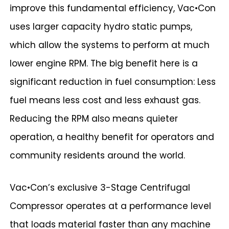
improve this fundamental efficiency, Vac•Con
uses larger capacity hydro static pumps,
which allow the systems to perform at much
lower engine RPM. The big benefit here is a
significant reduction in fuel consumption: Less
fuel means less cost and less exhaust gas.
Reducing the RPM also means quieter
operation, a healthy benefit for operators and
community residents around the world.
Vac•Con’s exclusive 3-Stage Centrifugal
Compressor operates at a performance level
that loads material faster than any machine