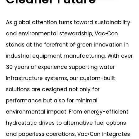
As global attention turns toward sustainability
and environmental stewardship, Vac•Con
stands at the forefront of green innovation in
industrial equipment manufacturing. With over
30 years of experience supporting water
infrastructure systems, our custom-built
solutions are designed not only for
performance but also for minimal
environmental impact. From energy-efficient
hydrostatic drives to alternative fuel options
and paperless operations, Vac•Con integrates