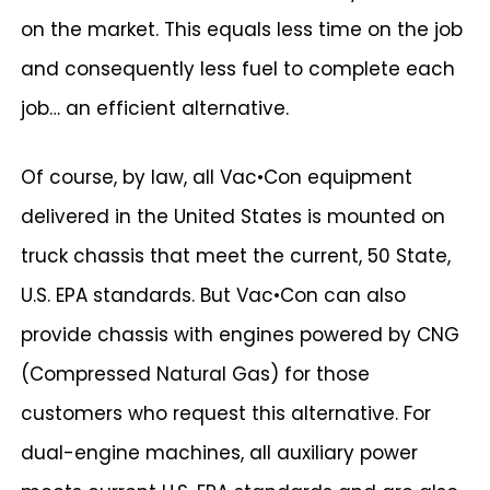
on the market. This equals less time on the job
and consequently less fuel to complete each
job… an efficient alternative.
Of course, by law, all Vac•Con equipment
delivered in the United States is mounted on
truck chassis that meet the current, 50 State,
U.S. EPA standards. But Vac•Con can also
provide chassis with engines powered by CNG
(Compressed Natural Gas) for those
customers who request this alternative. For
dual-engine machines, all auxiliary power