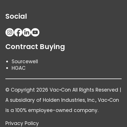
Social
Contract Buying
Sourcewell
HGAC
© Copyright 2026 Vac•Con All Rights Reserved |
A subsidiary of
Holden Industries
, Inc., Vac•Con
is a 100% employee-owned company.
Privacy Policy