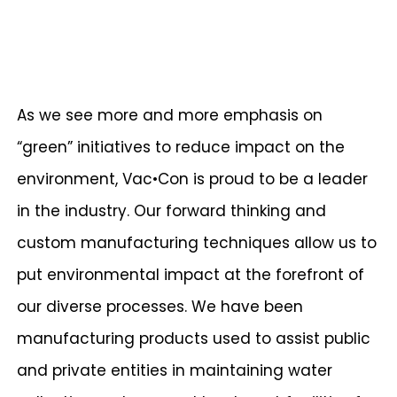
As we see more and more emphasis on
“green” initiatives to reduce impact on the
environment, Vac•Con is proud to be a leader
in the industry. Our forward thinking and
custom manufacturing techniques allow us to
put environmental impact at the forefront of
our diverse processes. We have been
manufacturing products used to assist public
and private entities in maintaining water