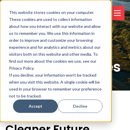
This website stores cookies on your computer.
These cookies are used to collect information
about how you interact with our website and allow
us to remember you. We use this information in
order to improve and customize your browsing
experience and for analytics and metrics about our
visitors both on this website and other media. To
Green Initiatives
find out more about the cookies we use, see our
Privacy Policy.
If you decline, your information won’t be tracked
when you visit this website. A single cookie will be
used in your browser to remember your preference
not to be tracked.
Accept
Decline
Engineering A
Cleaner Future