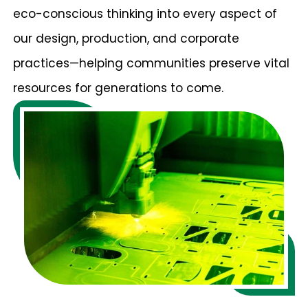
eco-conscious thinking into every aspect of
our design, production, and corporate
practices—helping communities preserve vital
resources for generations to come.