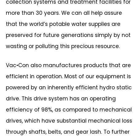
collection systems and treatment facilities for
more than 30 years. We can all help assure
that the world’s potable water supplies are
preserved for future generations simply by not
wasting or polluting this precious resource.
Vac•Con also manufactures products that are
efficient in operation. Most of our equipment is
powered by an inherently efficient hydro static
drive. This drive system has an operating
efficiency of 98%, as compared to mechanical
drives, which have substantial mechanical loss
through shafts, belts, and gear lash. To further