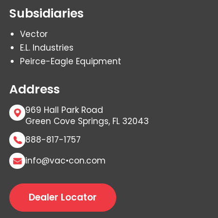
Subsidiaries
Vector
E.L. Industries
Peirce-Eagle Equipment
Address
969 Hall Park Road
Green Cove Springs, FL 32043
888-817-1757
info@vac•con.com
Dealer Locator