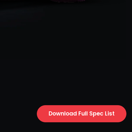
Download Full Spec List