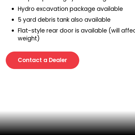
Hydro excavation package available
5 yard debris tank also available
Flat-style rear door is available (will affe
weight)
Contact a Dealer