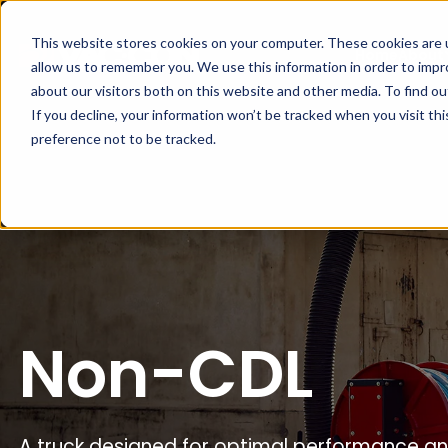
This website stores cookies on your computer. These cookies are u
Home
About
allow us to remember you. We use this information in order to imp
about our visitors both on this website and other media. To find ou
If you decline, your information won’t be tracked when you visit th
preference not to be tracked.
Non-CDL
A truck designed for optimal performance and