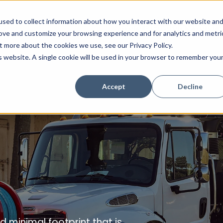
sed to collect information about how you interact with our website an
Combination Sewer Cleaners
Hydro Excavators
Water J
rove and customize your browsing experience and for analytics and metri
t more about the cookies we use, see our Privacy Policy.
is website. A single cookie will be used in your browser to remember you
Accept
Decline
 minimal footprint that is