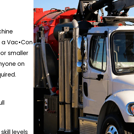
chine
m a Vac•Con
for smaller
anyone on
quired.
ll
kill levels