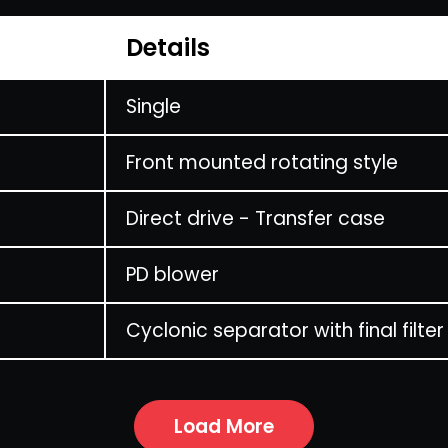
Details
Single
Front mounted rotating style
Direct drive - Transfer case
PD blower
Cyclonic separator with final filter
Load More