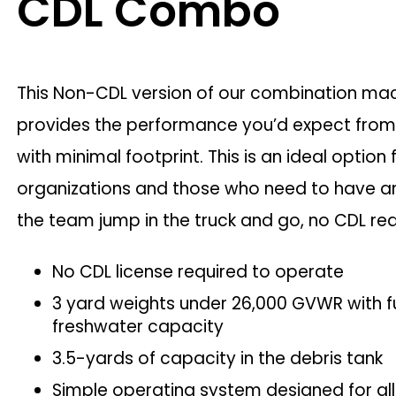
CDL Combo
This Non-CDL version of our combination ma
provides the performance you’d expect fro
with minimal footprint. This is an ideal option 
organizations and those who need to have 
the team jump in the truck and go, no CDL re
No CDL license required to operate
3 yard weights under 26,000 GVWR with fu
freshwater capacity
3.5-yards of capacity in the debris tank
Simple operating system designed for all s