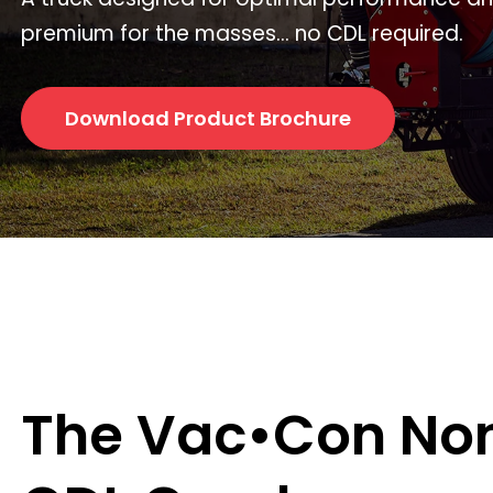
premium for the masses... no CDL required.
Download Product Brochure
The Vac•Con No