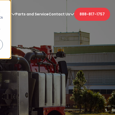
d
etters
Parts and Service
Contact Us
888-817-1757
cs
r