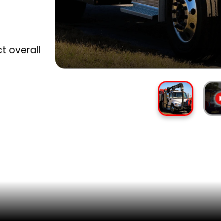
ct overall