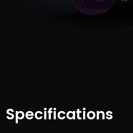
Specifications