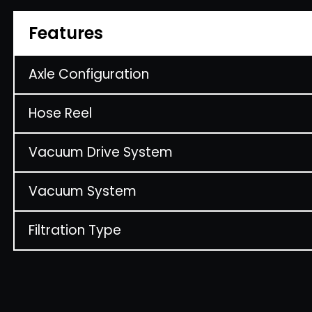
Features
Axle Configuration
Hose Reel
Vacuum Drive System
Vacuum System
Filtration Type