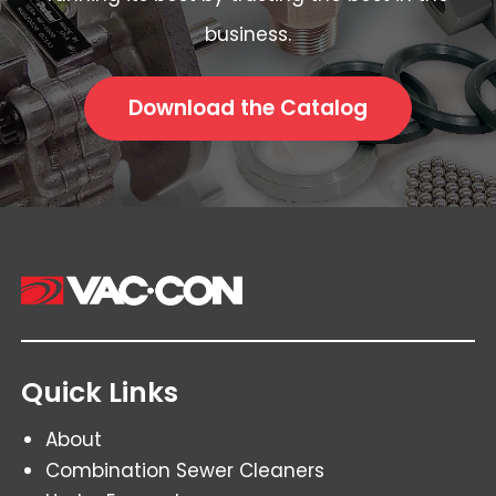
business.
Download the Catalog
Quick Links
About
Combination Sewer Cleaners