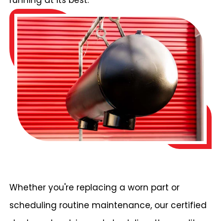
running at its best.
Whether you're replacing a worn part or
scheduling routine maintenance, our certified