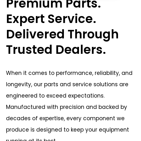
Premium Parts.
Expert Service.
Delivered Through
Trusted Dealers.
When it comes to performance, reliability, and
longevity, our parts and service solutions are
engineered to exceed expectations.
Manufactured with precision and backed by
decades of expertise, every component we
produce is designed to keep your equipment