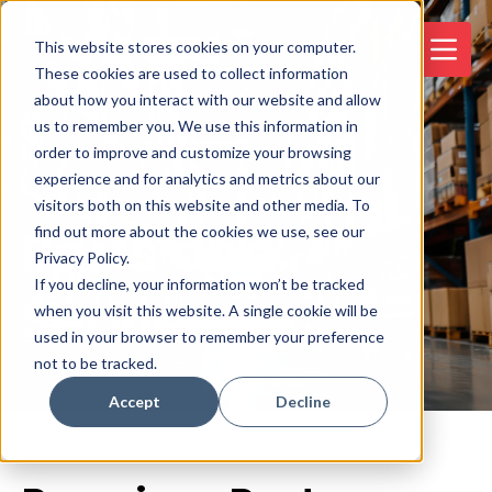
This website stores cookies on your computer.
These cookies are used to collect information
about how you interact with our website and allow
us to remember you. We use this information in
order to improve and customize your browsing
experience and for analytics and metrics about our
visitors both on this website and other media. To
Parts and
find out more about the cookies we use, see our
Privacy Policy.
If you decline, your information won’t be tracked
Service
when you visit this website. A single cookie will be
used in your browser to remember your preference
not to be tracked.
Accept
Decline