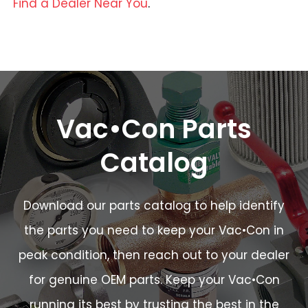
Find a Dealer Near You
.
Vac•Con Parts
Catalog
Download our parts catalog to help identify
the parts you need to keep your Vac•Con in
peak condition, then reach out to your dealer
for genuine OEM parts. Keep your Vac•Con
running its best by trusting the best in the