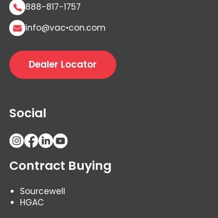
888-817-1757
info@vac•con.com
Dealer Locator
Social
Contract Buying
Sourcewell
HGAC