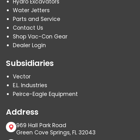
Hydro Excavators
Water Jetters
Parts and Service
Contact Us
Shop Vac-Con Gear
Dealer Login
Subsidiaries
Vector
E.L. Industries
Peirce-Eagle Equipment
Address
969 Hall Park Road
Green Cove Springs, FL 32043