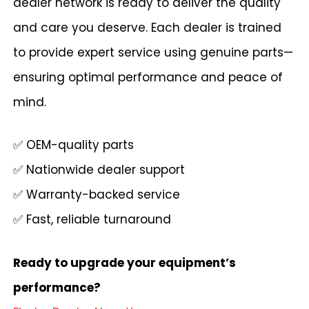
dealer network is ready to deliver the quality
and care you deserve. Each dealer is trained
to provide expert service using genuine parts—
ensuring optimal performance and peace of
mind.
✅ OEM-quality parts
✅ Nationwide dealer support
✅ Warranty-backed service
✅ Fast, reliable turnaround
Ready to upgrade your equipment’s
performance?