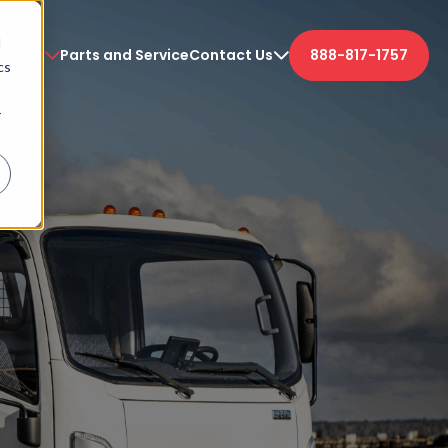
d
etters
Parts and Service
Contact Us
888-817-1757
cs
r