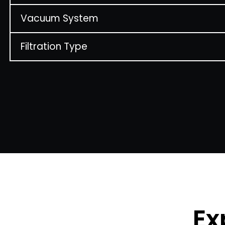
Vacuum System
Filtration Type
Ex