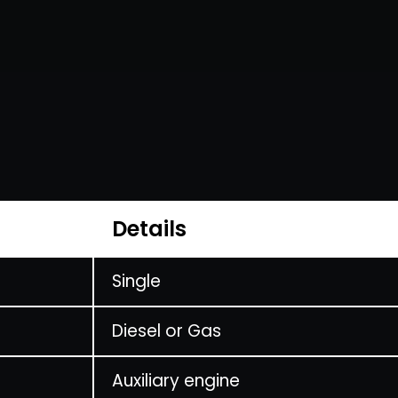
Details
Single
Diesel or Gas
Auxiliary engine