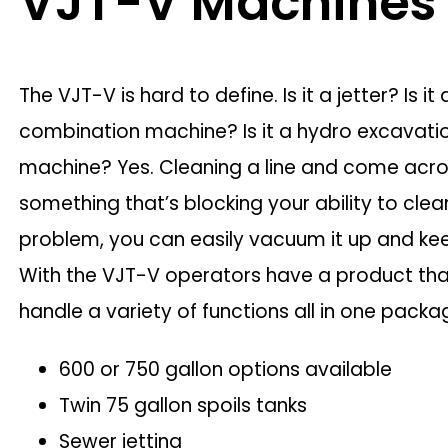
VJT-V Machines
The VJT-V is hard to define. Is it a jetter? Is it 
combination machine? Is it a hydro excavati
machine? Yes. Cleaning a line and come acr
something that’s blocking your ability to cle
problem, you can easily vacuum it up and ke
With the VJT-V operators have a product th
handle a variety of functions all in one packa
600 or 750 gallon options available
Twin 75 gallon spoils tanks
Sewer jetting