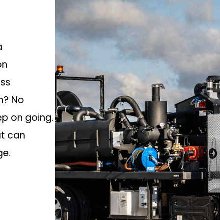
a
on
oss
an? No
ep on going.
at can
ge.