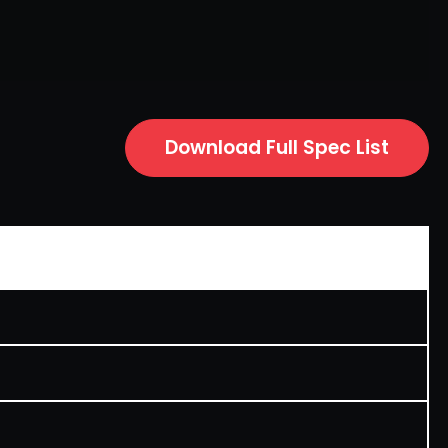
Download Full Spec List