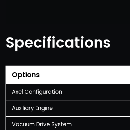
Specifications
Options
Axel Configuration
Auxiliary Engine
Vacuum Drive System