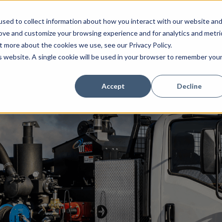
sed to collect information about how you interact with our website an
Combination Sewer Cleaners
Hydro Excavators
Water J
rove and customize your browsing experience and for analytics and metri
t more about the cookies we use, see our Privacy Policy.
is website. A single cookie will be used in your browser to remember you
Accept
Decline