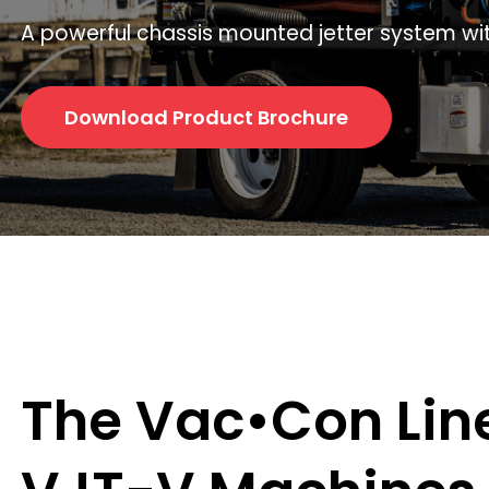
A powerful chassis mounted jetter system wit
Download Product Brochure
The Vac•Con Lin