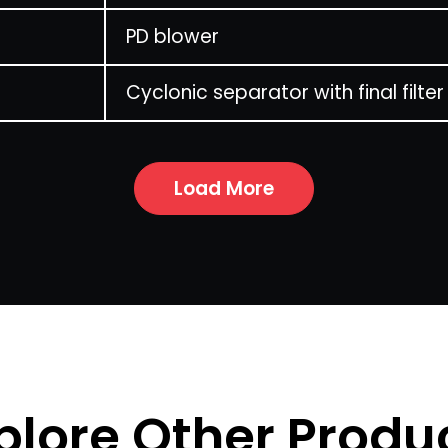
PD blower
Cyclonic separator with final filter
Load More
plore Other Produ