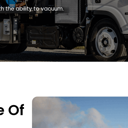
h the ability to vacuum.
e Of