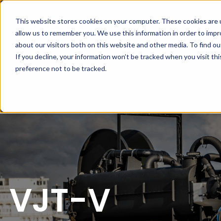
This website stores cookies on your computer. These cookies are u
Home
About
allow us to remember you. We use this information in order to imp
about our visitors both on this website and other media. To find ou
If you decline, your information won’t be tracked when you visit th
preference not to be tracked.
VJT-V