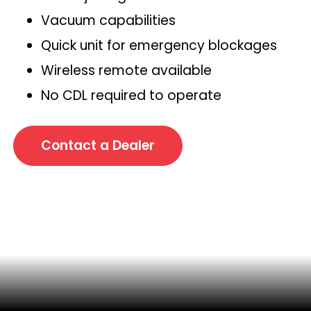
Vacuum capabilities
Quick unit for emergency blockages
Wireless remote available
No CDL required to operate
Contact a Dealer