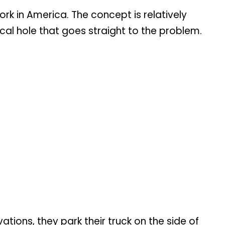
 in America. The concept is relatively
ical hole that goes straight to the problem.
ions, they park their truck on the side of