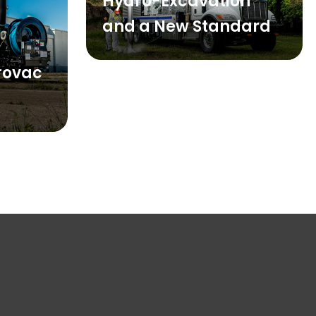
Hydro-Excavation
and a New Standard
drovac