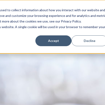
sed to collect information about how you interact with our website an
Combination Sewer Cleaners
Hydro Excavators
Water J
rove and customize your browsing experience and for analytics and metri
t more about the cookies we use, see our Privacy Policy.
is website. A single cookie will be used in your browser to remember you
Accept
Decline