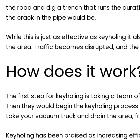
the road and dig a trench that runs the durat
the crack in the pipe would be.
While this is just as effective as keyholing it
the area. Traffic becomes disrupted, and t
How does it work
The first step for keyholing is taking a team
Then they would begin the keyholing process of
take your vacuum truck and drain the area, f
Keyholing has been praised as increasing eff