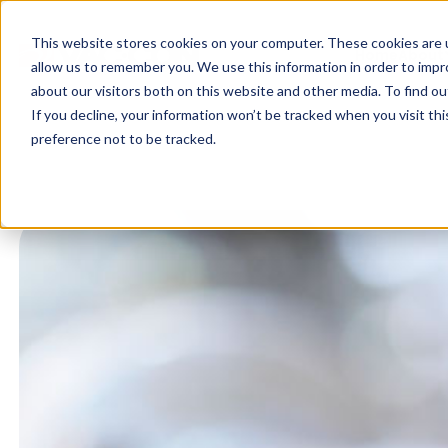
This website stores cookies on your computer. These cookies are u
Home
About
allow us to remember you. We use this information in order to imp
about our visitors both on this website and other media. To find ou
If you decline, your information won’t be tracked when you visit th
preference not to be tracked.