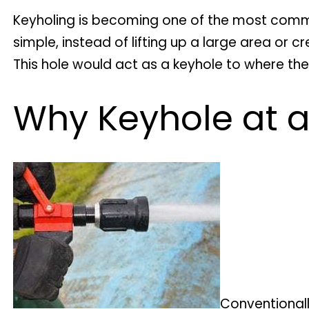
Keyholing is becoming one of the most comm
simple, instead of lifting up a large area or 
This hole would act as a keyhole to where the
Why Keyhole at a
Conventionall