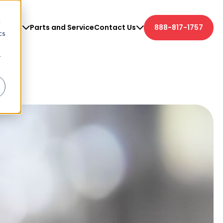
d
etters
Parts and Service
Contact Us
888-817-1757
cs
r