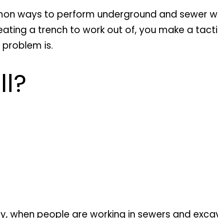
on ways to perform underground and sewer work
creating a trench to work out of, you make a tact
 problem is.
ll?
y, when people are working in sewers and excavat