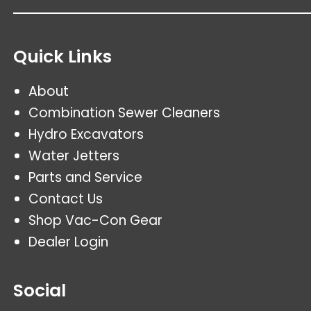
Quick Links
About
Combination Sewer Cleaners
Hydro Excavators
Water Jetters
Parts and Service
Contact Us
Shop Vac-Con Gear
Dealer Login
Social