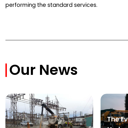
performing the standard services.
Our News
The Ev