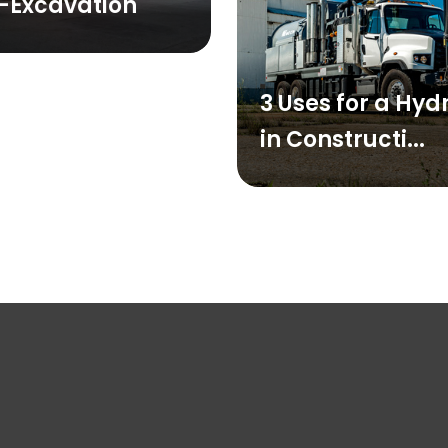
-Excavation
3 Uses for a Hy
in Constructi...