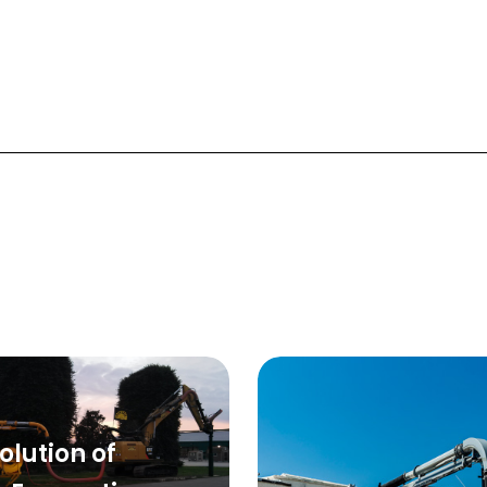
olution of