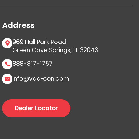
Address
969 Hall Park Road
Green Cove Springs, FL 32043
888-817-1757
info@vac•con.com
Dealer Locator