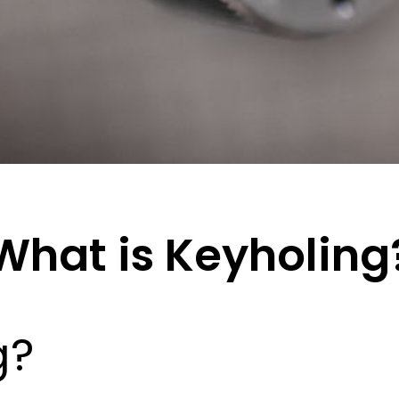
What is Keyholing
g?