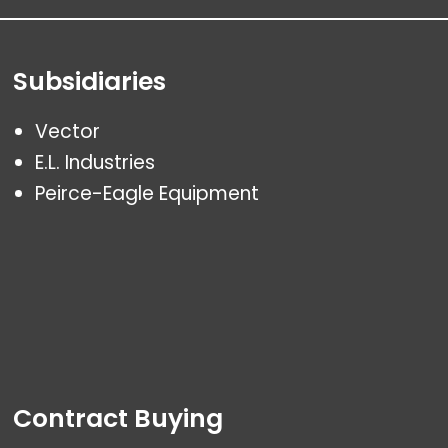
Subsidiaries
Vector
E.L. Industries
Peirce-Eagle Equipment
Contract Buying