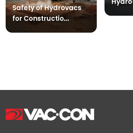
Hydro
Safety of Hydrovacs
for Constructio...