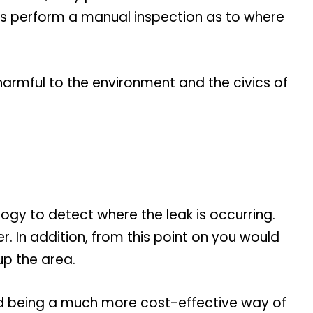
kers perform a manual inspection as to where
is harmful to the environment and the civics of
logy to detect where the leak is occurring.
r. In addition, from this point on you would
up the area.
and being a much more cost-effective way of