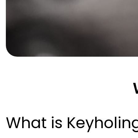
What is Keyholin