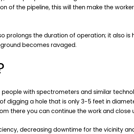
ion of the pipeline, this will then make the wor
 also prolongs the duration of operation; it also 
he ground becomes ravaged.
?
 of people with spectrometers and similar techno
 digging a hole that is only 3-5 feet in diamete
rom there you can continue the work and close 
iciency, decreasing downtime for the vicinity 