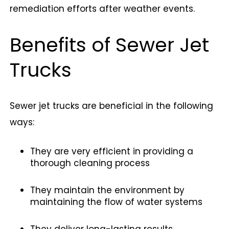
remediation efforts after weather events.
Benefits of Sewer Jet
Trucks
Sewer jet trucks are beneficial in the following
ways:
They are very efficient in providing a
thorough cleaning process
They maintain the environment by
maintaining the flow of water systems
They deliver long-lasting results