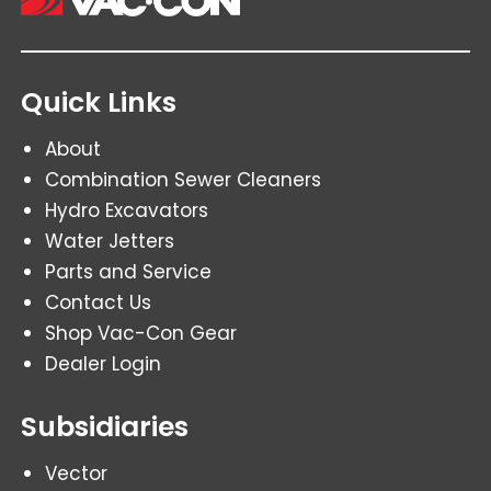
Quick Links
About
Combination Sewer Cleaners
Hydro Excavators
Water Jetters
Parts and Service
Contact Us
Shop Vac-Con Gear
Dealer Login
Subsidiaries
Vector