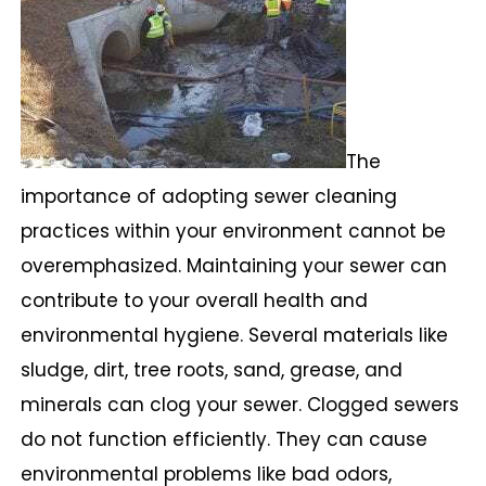
The
importance of adopting sewer cleaning
practices within your environment cannot be
overemphasized. Maintaining your sewer can
contribute to your overall health and
environmental hygiene. Several materials like
sludge, dirt, tree roots, sand, grease, and
minerals can clog your sewer. Clogged sewers
do not function efficiently. They can cause
environmental problems like bad odors,