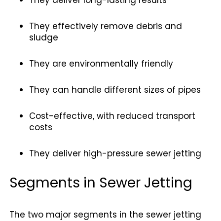
They effectively remove debris and
sludge
They are environmentally friendly
They can handle different sizes of pipes
Cost-effective, with reduced transport
costs
They deliver high-pressure sewer jetting
Segments in Sewer Jetting
The two major segments in the sewer jetting