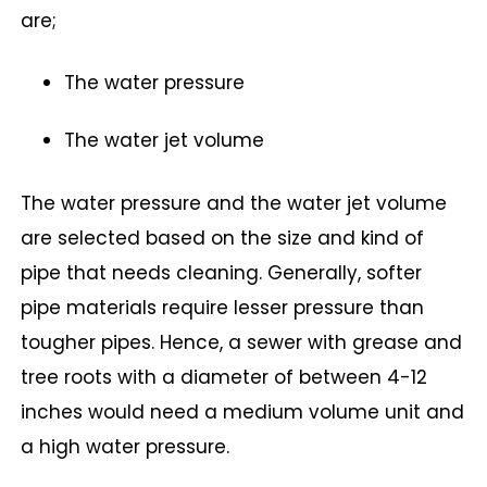
are;
The water pressure
The water jet volume
The water pressure and the water jet volume
are selected based on the size and kind of
pipe that needs cleaning. Generally, softer
pipe materials require lesser pressure than
tougher pipes. Hence, a sewer with grease and
tree roots with a diameter of between 4-12
inches would need a medium volume unit and
a high water pressure.