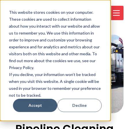
This website stores cookies on your computer.
These cookies are used to collect information
about how you interact with our website and allow
us to remember you. We use this information in
order to improve and customize your browsing
experience and for analytics and metrics about our
visitors both on this website and other media. To
find out more about the cookies we use, see our
Privacy Policy.
If you decline, your information won’t be tracked
when you visit this website. A single cookie will be
used in your browser to remember your preference
not to be tracked.
Accept
Decline
Pipeline Cleaning