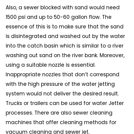
Also, a sewer blocked with sand would need
1500 psi and up to 50-60 gallon flow. The
essence of this is to make sure that the sand
is disintegrated and washed out by the water
into the catch basin which is similar to a river
washing out sand on the river bank. Moreover,
using a suitable nozzle is essential.
Inappropriate nozzles that don’t correspond
with the high pressure of the water jetting
system would not deliver the desired result.
Trucks or trailers can be used for water Jetter
processes. There are also sewer cleaning
machines that offer cleaning methods for
vacuum cleaning and sewer jet.