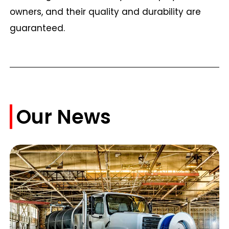
owners, and their quality and durability are
guaranteed.
Our News