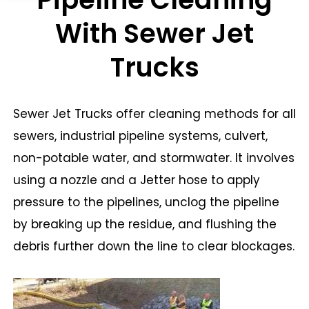
With Sewer Jet
Trucks
Sewer Jet Trucks offer cleaning methods for all
sewers, industrial pipeline systems, culvert,
non-potable water, and stormwater. It involves
using a nozzle and a Jetter hose to apply
pressure to the pipelines, unclog the pipeline
by breaking up the residue, and flushing the
debris further down the line to clear blockages.