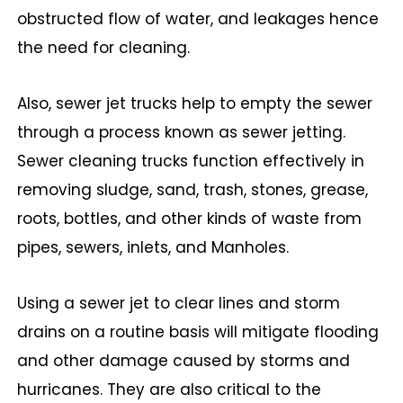
obstructed flow of water, and leakages hence
the need for cleaning.
Also, sewer jet trucks help to empty the sewer
through a process known as sewer jetting.
Sewer cleaning trucks function effectively in
removing sludge, sand, trash, stones, grease,
roots, bottles, and other kinds of waste from
pipes, sewers, inlets, and Manholes.
Using a sewer jet to clear lines and storm
drains on a routine basis will mitigate flooding
and other damage caused by storms and
hurricanes. They are also critical to the