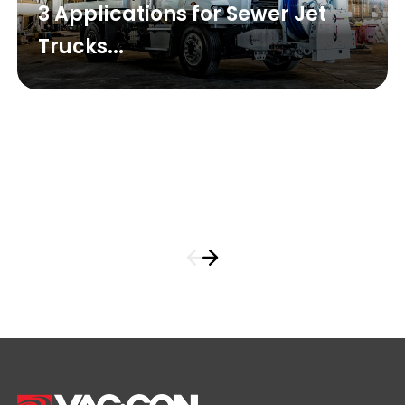
3 Applications for Sewer Jet
Trucks...