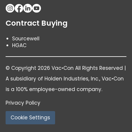
Contract Buying
Sourcewell
HGAC
© Copyright 2026 Vac•Con All Rights Reserved |
A subsidiary of
Holden Industries
, Inc., Vac•Con
is a 100% employee-owned company.
Privacy Policy
Cookie Settings