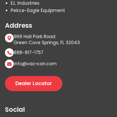
E.L. Industries
Peirce-Eagle Equipment
Address
969 Hall Park Road
Green Cove Springs, FL 32043
888-817-1757
info@vac•con.com
Dealer Locator
Social