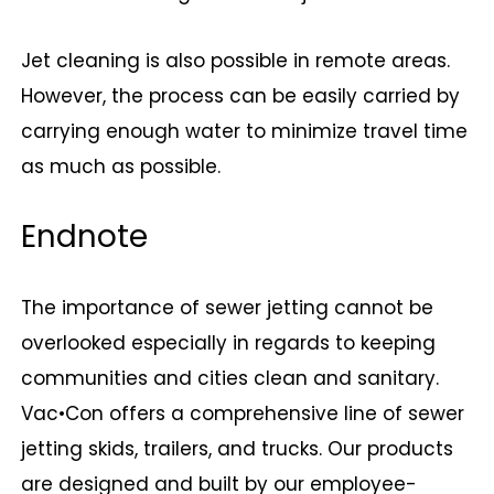
Jet cleaning is also possible in remote areas.
However, the process can be easily carried by
carrying enough water to minimize travel time
as much as possible.
Endnote
The importance of sewer jetting cannot be
overlooked especially in regards to keeping
communities and cities clean and sanitary.
Vac•Con offers a comprehensive line of sewer
jetting skids, trailers, and trucks. Our products
are designed and built by our employee-