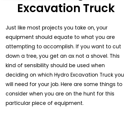
Excavation Truck
Just like most projects you take on, your
equipment should equate to what you are
attempting to accomplish. If you want to cut
down a tree, you get an ax not a shovel. This
kind of sensibility should be used when
deciding on which Hydro Excavation Truck you
will need for your job. Here are some things to
consider when you are on the hunt for this
particular piece of equipment.