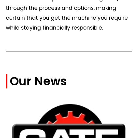
through the process and options, making
certain that you get the machine you require
while staying financially responsible.
Our News