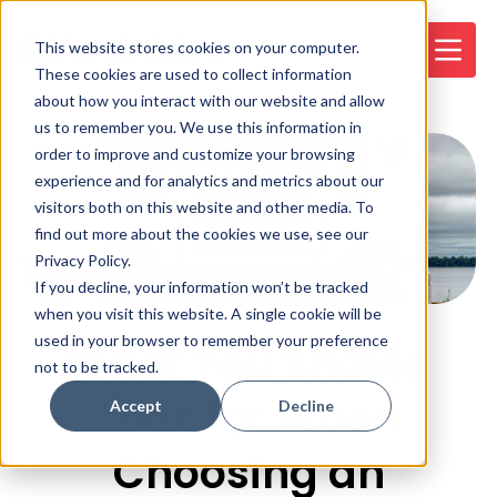
This website stores cookies on your computer.
These cookies are used to collect information
about how you interact with our website and allow
us to remember you. We use this information in
order to improve and customize your browsing
experience and for analytics and metrics about our
visitors both on this website and other media. To
find out more about the cookies we use, see our
Privacy Policy.
If you decline, your information won’t be tracked
when you visit this website. A single cookie will be
used in your browser to remember your preference
What You Should
not to be tracked.
Look for When
Accept
Decline
Choosing an