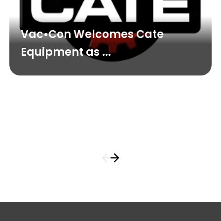
Vac•Con Welcomes Cate
Equipment as ...