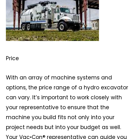
Price
With an array of machine systems and
options, the price range of a hydro excavator
can vary. It’s important to work closely with
your representative to ensure that the
machine you build fits not only into your
project needs but into your budget as well.
Your Vac•Con® representative can guide you