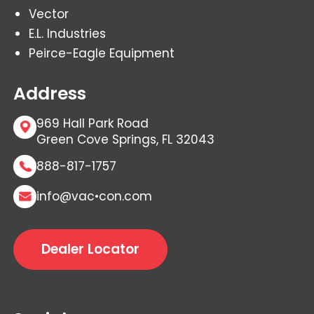
Vector
E.L. Industries
Peirce-Eagle Equipment
Address
969 Hall Park Road
Green Cove Springs, FL 32043
888-817-1757
info@vac•con.com
Dealer Locator