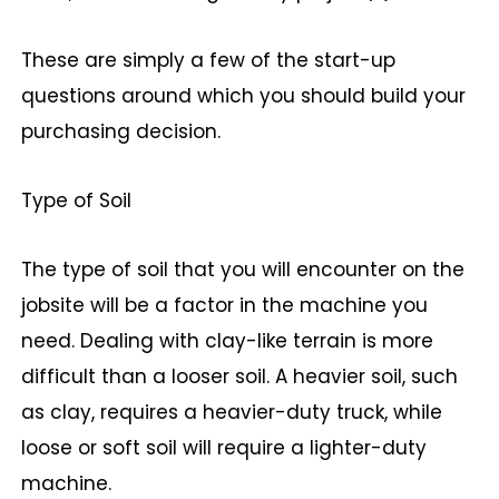
These are simply a few of the start-up
questions around which you should build your
purchasing decision.
Type of Soil
The type of soil that you will encounter on the
jobsite will be a factor in the machine you
need. Dealing with clay-like terrain is more
difficult than a looser soil. A heavier soil, such
as clay, requires a heavier-duty truck, while
loose or soft soil will require a lighter-duty
machine.