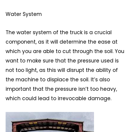
Water System
The water system of the truck is a crucial
component, as it will determine the ease at
which you are able to cut through the soil. You
want to make sure that the pressure used is
not too light, as this will disrupt the ability of
the machine to displace the soil. It’s also
important that the pressure isn’t too heavy,
which could lead to irrevocable damage.