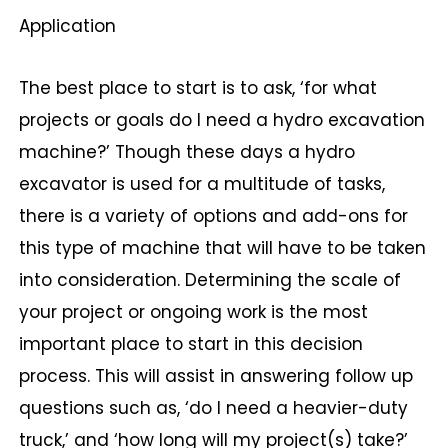
Application
The best place to start is to ask, ‘for what
projects or goals do I need a hydro excavation
machine?’ Though these days a hydro
excavator is used for a multitude of tasks,
there is a variety of options and add-ons for
this type of machine that will have to be taken
into consideration. Determining the scale of
your project or ongoing work is the most
important place to start in this decision
process. This will assist in answering follow up
questions such as, ‘do I need a heavier-duty
truck,’ and ‘how long will my project(s) take?’