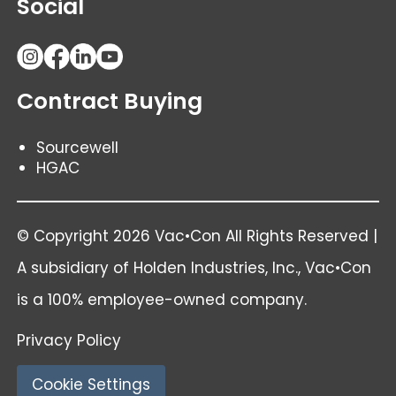
Social
Contract Buying
Sourcewell
HGAC
© Copyright 2026 Vac•Con All Rights Reserved |
A subsidiary of
Holden Industries
, Inc., Vac•Con
is a 100% employee-owned company.
Privacy Policy
Cookie Settings