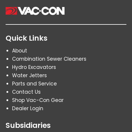
Quick Links
About
Combination Sewer Cleaners
Hydro Excavators
Water Jetters
Parts and Service
Contact Us
Shop Vac-Con Gear
Dealer Login
Subsidiaries