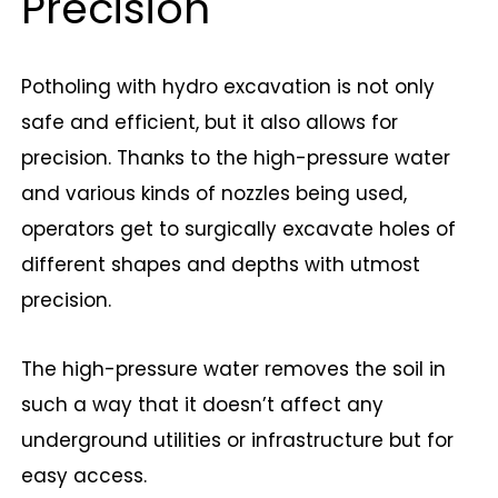
Precision
Potholing with hydro excavation is not only
safe and efficient, but it also allows for
precision. Thanks to the high-pressure water
and various kinds of nozzles being used,
operators get to surgically excavate holes of
different shapes and depths with utmost
precision.
The high-pressure water removes the soil in
such a way that it doesn’t affect any
underground utilities or infrastructure but for
easy access.