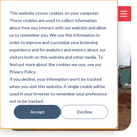
This website stores cookies on your computer.
These cookies are used to collect information
about how you interact with our website and allow
us to remember you. We use this information in
order to improve and customize your browsing
experience and for analytics and metrics about our
visitors both on this website and other media. To
find out more about the cookies we use, see our
Privacy Policy.
If you decline, your information won’t be tracked
when you visit this website. A single cookie will be
used in your browser to remember your preference
not to be tracked.
Accept
Decline