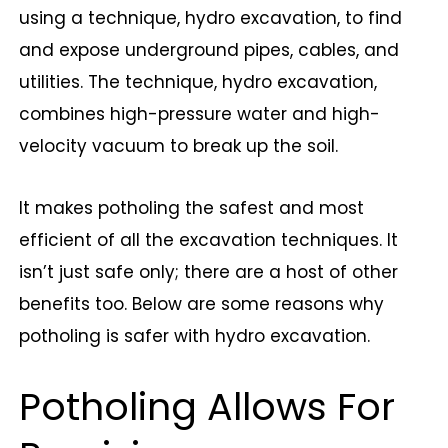
using a technique, hydro excavation, to find
and expose underground pipes, cables, and
utilities. The technique, hydro excavation,
combines high-pressure water and high-
velocity vacuum to break up the soil.
It makes potholing the safest and most
efficient of all the excavation techniques. It
isn’t just safe only; there are a host of other
benefits too. Below are some reasons why
potholing is safer with hydro excavation.
Potholing Allows For