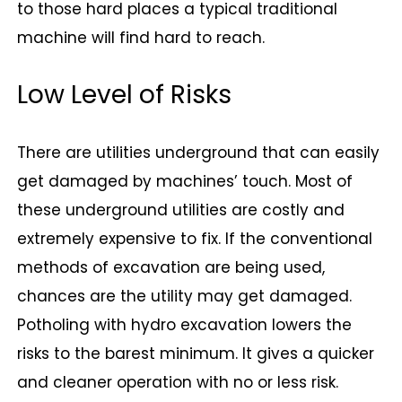
to those hard places a typical traditional
machine will find hard to reach.
Low Level of Risks
There are utilities underground that can easily
get damaged by machines’ touch. Most of
these underground utilities are costly and
extremely expensive to fix. If the conventional
methods of excavation are being used,
chances are the utility may get damaged.
Potholing with hydro excavation lowers the
risks to the barest minimum. It gives a quicker
and cleaner operation with no or less risk.