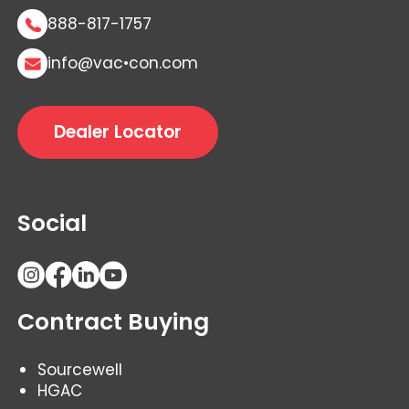
888-817-1757
info@vac•con.com
Dealer Locator
Social
Contract Buying
Sourcewell
HGAC