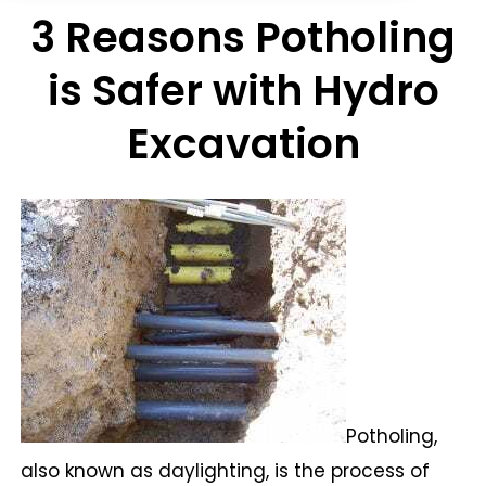
3 Reasons Potholing
is Safer with Hydro
Excavation
Potholing,
also known as daylighting, is the process of