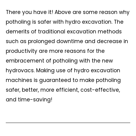
There you have it! Above are some reason why
potholing is safer with hydro excavation. The
demerits of traditional excavation methods
such as prolonged downtime and decrease in
productivity are more reasons for the
embracement of potholing with the new
hydrovacs. Making use of hydro excavation
machines is guaranteed to make potholing
safer, better, more efficient, cost-effective,
and time-saving!