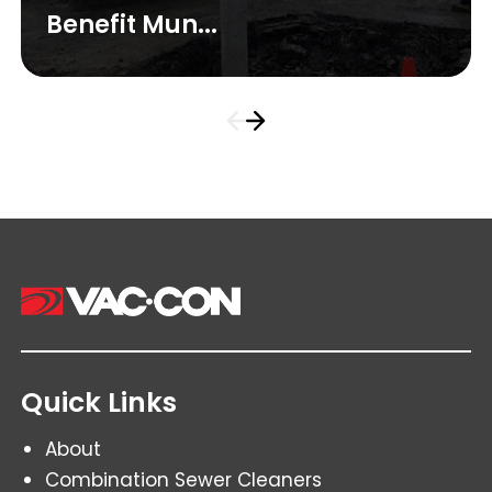
Benefit Mun...
Quick Links
About
Combination Sewer Cleaners