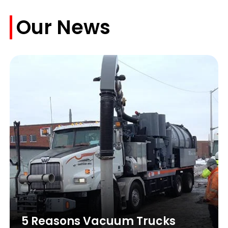
Our News
5 Reasons Vacuum Trucks