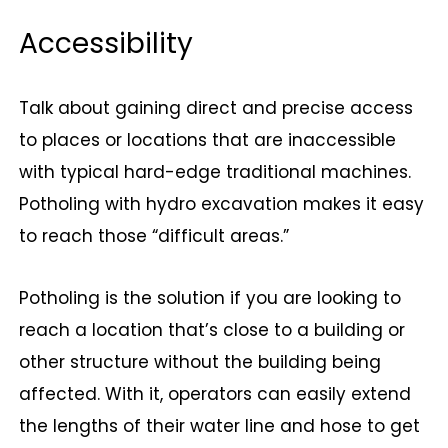
Accessibility
Talk about gaining direct and precise access
to places or locations that are inaccessible
with typical hard-edge traditional machines.
Potholing with hydro excavation makes it easy
to reach those “difficult areas.”
Potholing is the solution if you are looking to
reach a location that’s close to a building or
other structure without the building being
affected. With it, operators can easily extend
the lengths of their water line and hose to get