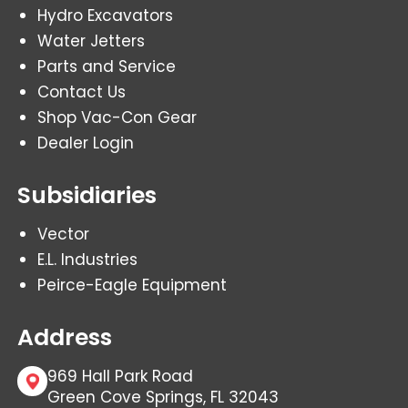
Hydro Excavators
Water Jetters
Parts and Service
Contact Us
Shop Vac-Con Gear
Dealer Login
Subsidiaries
Vector
E.L. Industries
Peirce-Eagle Equipment
Address
969 Hall Park Road
Green Cove Springs, FL 32043