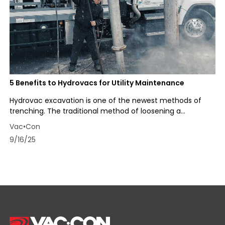
5 Benefits to Hydrovacs for Utility Maintenance
Hydrovac excavation is one of the newest methods of
trenching. The traditional method of loosening a...
Vac•Con
9/16/25