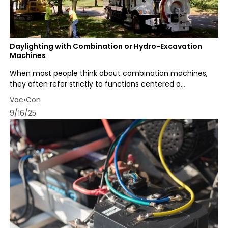
Daylighting with Combination or Hydro-Excavation
Machines
When most people think about combination machines,
they often refer strictly to functions centered o...
Vac•Con
9/16/25