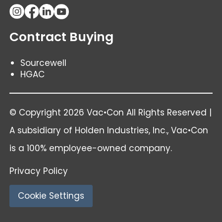
Contract Buying
Sourcewell
HGAC
© Copyright 2026 Vac•Con All Rights Reserved |
A subsidiary of
Holden Industries
, Inc., Vac•Con
is a 100% employee-owned company.
Privacy Policy
Cookie Settings