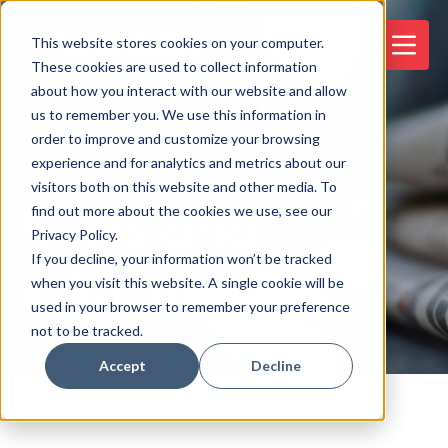
This website stores cookies on your computer.
These cookies are used to collect information
about how you interact with our website and allow
us to remember you. We use this information in
order to improve and customize your browsing
experience and for analytics and metrics about our
visitors both on this website and other media. To
News and
find out more about the cookies we use, see our
Privacy Policy.
If you decline, your information won’t be tracked
Information
when you visit this website. A single cookie will be
used in your browser to remember your preference
not to be tracked.
Accept
Decline