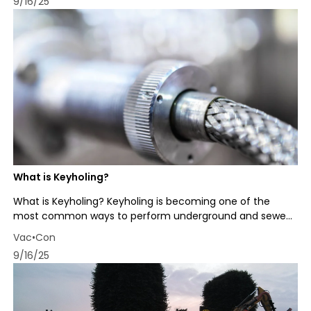
9/16/25
What is Keyholing?
What is Keyholing? Keyholing is becoming one of the
most common ways to perform underground and sewe...
Vac•Con
9/16/25