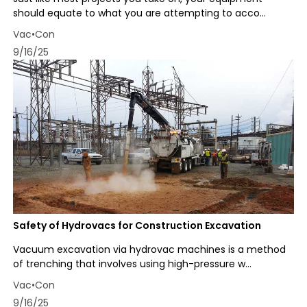
should equate to what you are attempting to acco...
Vac•Con
9/16/25
Safety of Hydrovacs for Construction Excavation
Vacuum excavation via hydrovac machines is a method
of trenching that involves using high-pressure w...
Vac•Con
9/16/25