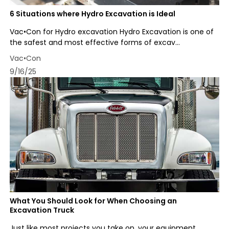
6 Situations where Hydro Excavation is Ideal
Vac•Con for Hydro excavation Hydro Excavation is one of
the safest and most effective forms of excav...
Vac•Con
9/16/25
What You Should Look for When Choosing an
Excavation Truck
Just like most projects you take on, your equipment