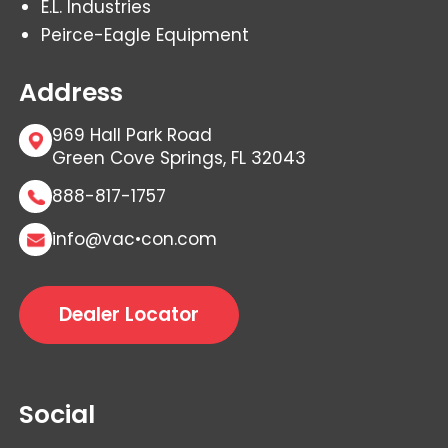
E.L. Industries
Peirce-Eagle Equipment
Address
969 Hall Park Road
Green Cove Springs, FL 32043
888-817-1757
info@vac•con.com
Dealer Locator
Social