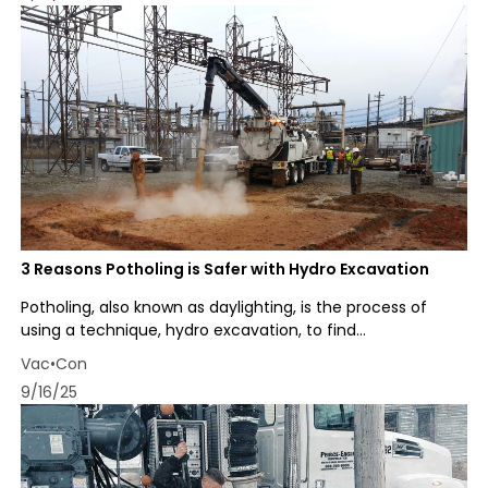
3 Reasons Potholing is Safer with Hydro Excavation
Potholing, also known as daylighting, is the process of
using a technique, hydro excavation, to find...
Vac•Con
9/16/25