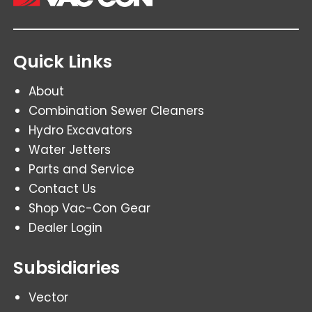
Quick Links
About
Combination Sewer Cleaners
Hydro Excavators
Water Jetters
Parts and Service
Contact Us
Shop Vac-Con Gear
Dealer Login
Subsidiaries
Vector