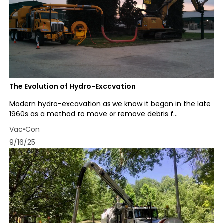
The Evolution of Hydro-Excavation
Modern hydro-excavation as we know it began in the late
1960s as a method to move or remove debris f...
Vac•Con
9/16/25