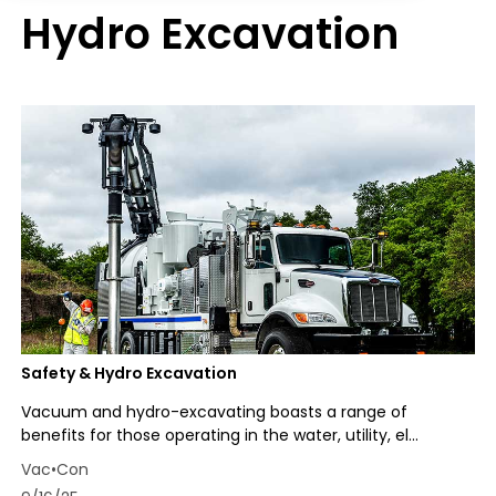
Hydro Excavation
Safety & Hydro Excavation
Vacuum and hydro-excavating boasts a range of
benefits for those operating in the water, utility, el...
Vac•Con