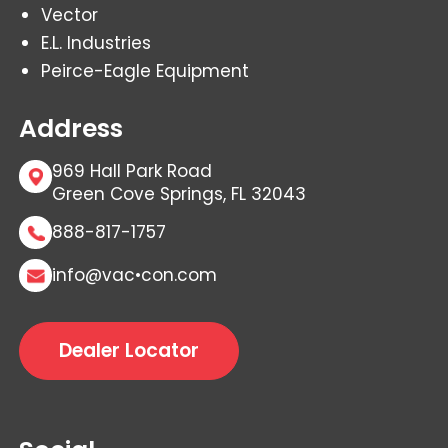
Vector
E.L. Industries
Peirce-Eagle Equipment
Address
969 Hall Park Road
Green Cove Springs, FL 32043
888-817-1757
info@vac•con.com
Dealer Locator