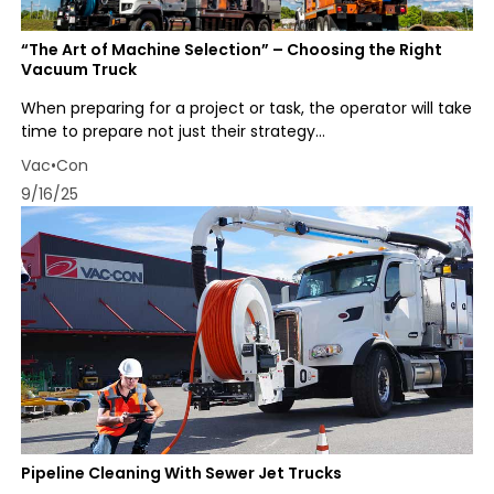
“The Art of Machine Selection” – Choosing the Right
Vacuum Truck
When preparing for a project or task, the operator will take
time to prepare not just their strategy...
Vac•Con
9/16/25
Pipeline Cleaning With Sewer Jet Trucks