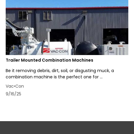
Trailer Mounted Combination Machines
Be it removing debris, dirt, soil, or disgusting muck, a
combination machine is the perfect one for ...
Vac•Con
9/16/25