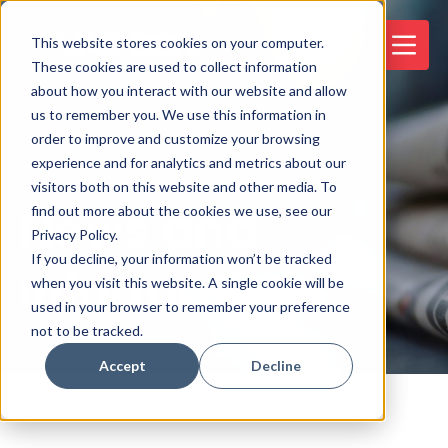
This website stores cookies on your computer.
These cookies are used to collect information
about how you interact with our website and allow
us to remember you. We use this information in
order to improve and customize your browsing
experience and for analytics and metrics about our
visitors both on this website and other media. To
News and
find out more about the cookies we use, see our
Privacy Policy.
If you decline, your information won’t be tracked
Information
when you visit this website. A single cookie will be
used in your browser to remember your preference
not to be tracked.
Accept
Decline