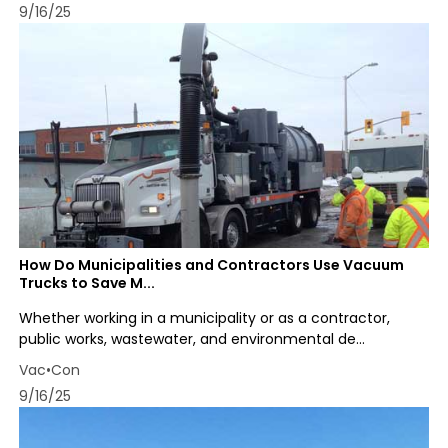
9/16/25
How Do Municipalities and Contractors Use Vacuum
Trucks to Save M...
Whether working in a municipality or as a contractor,
public works, wastewater, and environmental de...
Vac•Con
9/16/25