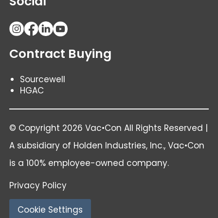
Social
Contract Buying
Sourcewell
HGAC
© Copyright 2026 Vac•Con All Rights Reserved |
A subsidiary of
Holden Industries
, Inc., Vac•Con
is a 100% employee-owned company.
Privacy Policy
Cookie Settings