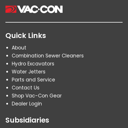
Quick Links
About
Combination Sewer Cleaners
Hydro Excavators
Water Jetters
Parts and Service
Contact Us
Shop Vac-Con Gear
Dealer Login
Subsidiaries