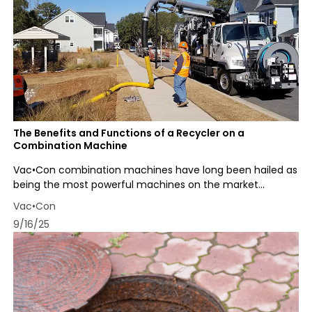
The Benefits and Functions of a Recycler on a
Combination Machine
Vac•Con combination machines have long been hailed as
being the most powerful machines on the market...
Vac•Con
9/16/25