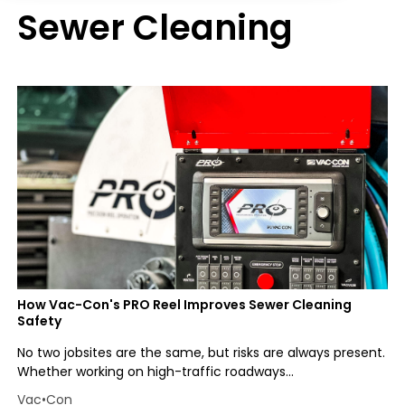
Sewer Cleaning
How Vac-Con's PRO Reel Improves Sewer Cleaning
Safety
No two jobsites are the same, but risks are always present.
Whether working on high-traffic roadways...
Vac•Con