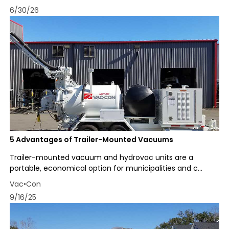
6/30/26
5 Advantages of Trailer-Mounted Vacuums
Trailer-mounted vacuum and hydrovac units are a
portable, economical option for municipalities and c...
Vac•Con
9/16/25