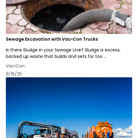
Sewage Excavation with Vac•Con Trucks
Is there Sludge in your Sewage Line? Sludge is excess,
backed up waste that builds and sets for too ...
Vac•Con
9/16/25