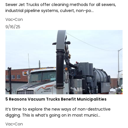
Sewer Jet Trucks offer cleaning methods for all sewers,
industrial pipeline systems, culvert, non-po...
Vac•Con
9/16/25
5 Reasons Vacuum Trucks Benefit Municipalities
It’s time to explore the new ways of non-destructive
digging. This is what’s going on in most munici...
Vac•Con