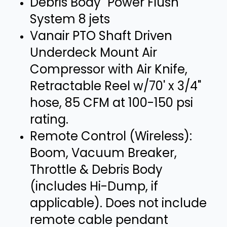
Debris Body "Power Flush"
System 8 jets
Vanair PTO Shaft Driven
Underdeck Mount Air
Compressor with Air Knife,
Retractable Reel w/70' x 3/4"
hose, 85 CFM at 100-150 psi
rating.
Remote Control (Wireless):
Boom, Vacuum Breaker,
Throttle & Debris Body
(includes Hi-Dump, if
applicable). Does not include
remote cable pendant