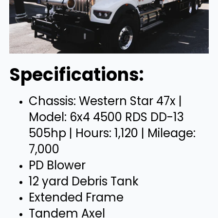
Specifications:
Chassis: Western Star 47x |
Model: 6x4 4500 RDS DD-13
505hp | Hours: 1,120 | Mileage:
7,000
PD Blower
12 yard Debris Tank
Extended Frame
Tandem Axel