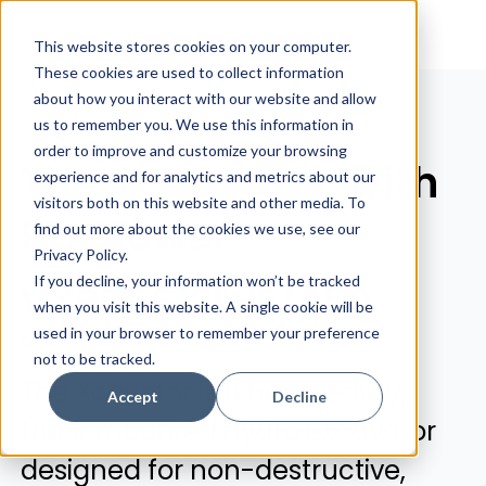
This website stores cookies on your computer.
These cookies are used to collect information
about how you interact with our website and allow
us to remember you. We use this information in
order to improve and customize your browsing
The X-Cavator With
experience and for analytics and metrics about our
visitors both on this website and other media. To
PD Blower
find out more about the cookies we use, see our
Privacy Policy.
If you decline, your information won’t be tracked
VXPD5612LHE/850
when you visit this website. A single cookie will be
used in your browser to remember your preference
Serial #: 082410066 / Asset #: 61
not to be tracked.
The Xcavator is a heavy-duty,
Accept
Decline
truck mounted hydro excavator
designed for non-destructive,