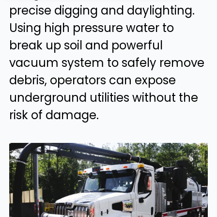
precise digging and daylighting.
Using high pressure water to
break up soil and powerful
vacuum system to safely remove
debris, operators can expose
underground utilities without the
risk of damage.