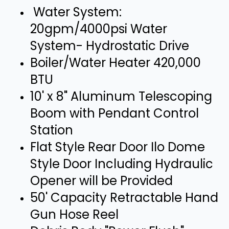
Water System:
20gpm/4000psi Water
System- Hydrostatic Drive
Boiler/Water Heater 420,000
BTU
10' x 8" Aluminum Telescoping
Boom with Pendant Control
Station
Flat Style Rear Door Ilo Dome
Style Door Including Hydraulic
Opener will be Provided
50' Capacity Retractable Hand
Gun Hose Reel